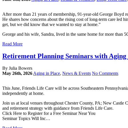
After more than 21 years of membership, 91-year-old George Boyd refl
He shares how concerns about the rising cost of long-term care led h
get, but we did know that we wanted to stay at home.”
George and his wife, Sandra, lived in the same home for more than 5
Read More
Retirement Planning Seminars with Aging i
By Julia Bowers
May 26th, 2026
Aging in Place
,
News & Events
No Comments
This June, Friends Life Care will be across Southeastern Pennsylvani
independently at home.
Join us at local venues throughout Chester County, PA; New Castle
and retirement strategy with guidance from Friends Life Care.
Click Here to Register for a Free Seminar Near You
Seminar Topics Will Inc…