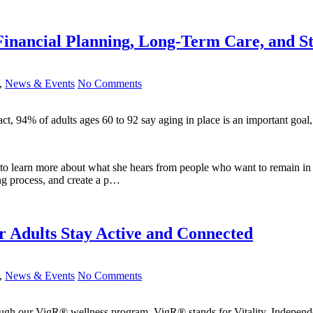
 Financial Planning, Long-Term Care, and 
,
News & Events
No Comments
fact, 94% of adults ages 60 to 92 say aging in place is an important g
 learn more about what she hears from people who want to remain in the
ing process, and create a p…
 Adults Stay Active and Connected
,
News & Events
No Comments
ough our VigR® wellness program. VigR® stands for Vitality, Indepen