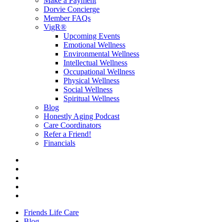
Make a Payment
Dorvie Concierge
Member FAQs
VigR®
Upcoming Events
Emotional Wellness
Environmental Wellness
Intellectual Wellness
Occupational Wellness
Physical Wellness
Social Wellness
Spiritual Wellness
Blog
Honestly Aging Podcast
Care Coordinators
Refer a Friend!
Financials
Friends Life Care
Blog