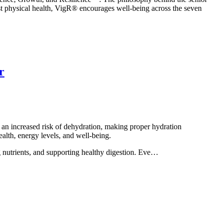
just physical health, VigR® encourages well-being across the seven
r
 an increased risk of dehydration, making proper hydration
ealth, energy levels, and well-being.
ng nutrients, and supporting healthy digestion. Eve…