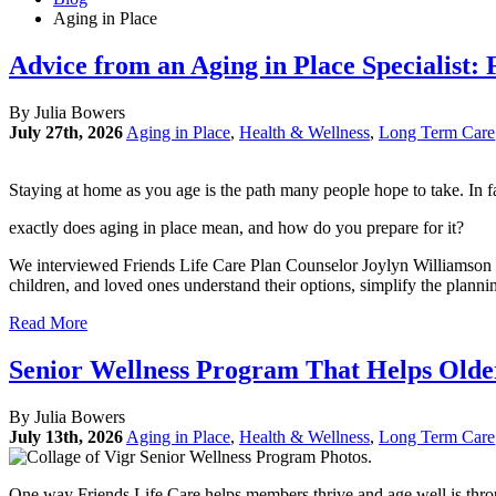
Aging in Place
Advice from an Aging in Place Specialist:
By Julia Bowers
July 27th, 2026
Aging in Place
,
Health & Wellness
,
Long Term Care
Staying at home as you age is the path many people hope to take. In 
exactly does aging in place mean, and how do you prepare for it?
We interviewed Friends Life Care Plan Counselor Joylyn Williamson to
children, and loved ones understand their options, simplify the plann
Read More
Senior Wellness Program That Helps Older
By Julia Bowers
July 13th, 2026
Aging in Place
,
Health & Wellness
,
Long Term Care
One way Friends Life Care helps members thrive and age well is thr