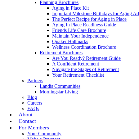
Planning Brochures
Aging in Place Kit
Important Milestone Birthdays for Aging Ad
The Perfect Recipe for Aging in Place
Aging In Place Readiness Guide
Friends Life Care Brochure
Maintain Your Independence
Quaker Hallmarks
Wellness Coordination Brochure
Retirement Brochures
Are You Ready? Retirement Guide
A Confident Retirement
Navigate the Stages of Retirement
Your Retirement Checklist
Partners
Landis Communities
Morningstar Living
Blog
Careers
FAQs
About
Contact
For Members
Your Community