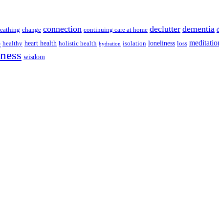
connection
declutter
dementia
reathing
change
continuing care at home
s
meditatio
heart health
loneliness
healthy
holistic health
isolation
loss
hydration
lness
wisdom