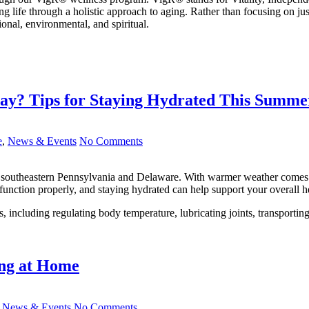
ing life through a holistic approach to aging. Rather than focusing on 
ional, environmental, and spiritual.
ay? Tips for Staying Hydrated This Summe
e
,
News & Events
No Comments
e in southeastern Pennsylvania and Delaware. With warmer weather comes
 function properly, and staying hydrated can help support your overall h
s, including regulating body temperature, lubricating joints, transporti
ing at Home
,
News & Events
No Comments