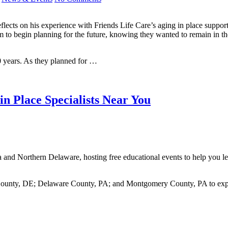
ects on his experience with Friends Life Care’s aging in place support
im to begin planning for the future, knowing they wanted to remain in 
0 years. As they planned for …
n Place Specialists Near You
a and Northern Delaware, hosting free educational events to help you le
 County, DE; Delaware County, PA; and Montgomery County, PA to expl