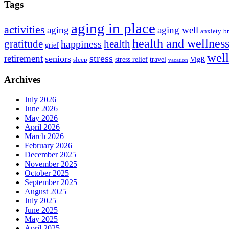
Tags
aging in place
activities
aging
aging well
anxiety
b
health and wellnes
health
gratitude
happiness
grief
wel
stress
retirement
seniors
stress relief
travel
VigR
sleep
vacation
Archives
July 2026
June 2026
May 2026
April 2026
March 2026
February 2026
December 2025
November 2025
October 2025
September 2025
August 2025
July 2025
June 2025
May 2025
April 2025