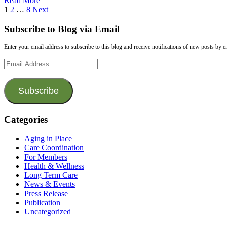
Read More
1
2
…
8
Next
Subscribe to Blog via Email
Enter your email address to subscribe to this blog and receive notifications of new posts by e
Email
Address
Subscribe
Categories
Aging in Place
Care Coordination
For Members
Health & Wellness
Long Term Care
News & Events
Press Release
Publication
Uncategorized