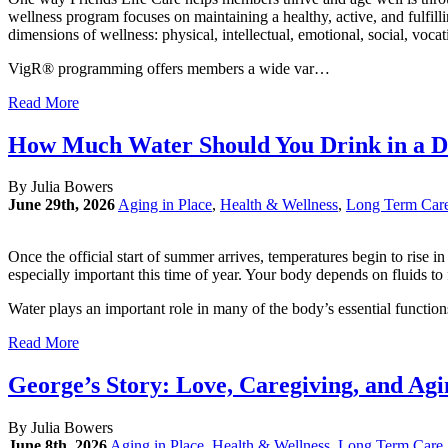
wellness program focuses on maintaining a healthy, active, and fulfill
dimensions of wellness: physical, intellectual, emotional, social, vocat
VigR® programming offers members a wide var…
Read More
How Much Water Should You Drink in a D
By Julia Bowers
June 29th, 2026
Aging in Place
,
Health & Wellness
,
Long Term Car
Once the official start of summer arrives, temperatures begin to ris
especially important this time of year. Your body depends on fluids to
Water plays an important role in many of the body’s essential function
Read More
George’s Story: Love, Caregiving, and Ag
By Julia Bowers
June 8th, 2026
Aging in Place
,
Health & Wellness
,
Long Term Care