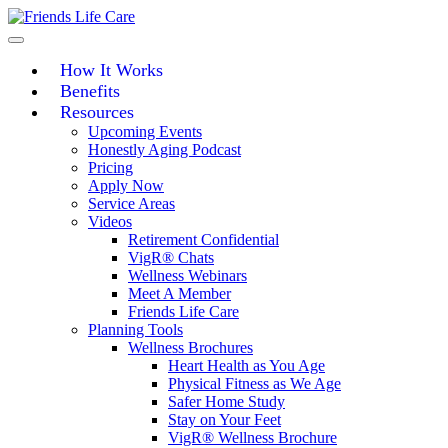
Skip
to
content
How It Works
Benefits
Resources
Upcoming Events
Honestly Aging Podcast
Pricing
Apply Now
Service Areas
Videos
Retirement Confidential
VigR® Chats
Wellness Webinars
Meet A Member
Friends Life Care
Planning Tools
Wellness Brochures
Heart Health as You Age
Physical Fitness as We Age
Safer Home Study
Stay on Your Feet
VigR® Wellness Brochure