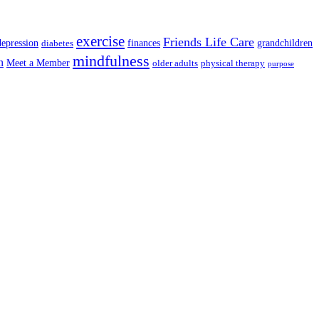
exercise
Friends Life Care
depression
finances
grandchildren
diabetes
mindfulness
n
Meet a Member
older adults
physical therapy
purpose