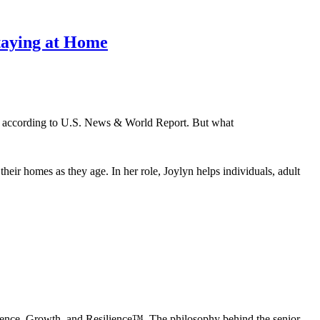
Staying at Home
oal, according to U.S. News & World Report. But what
ir homes as they age. In her role, Joylyn helps individuals, adult
dence, Growth, and Resilience™. The philosophy behind the senior