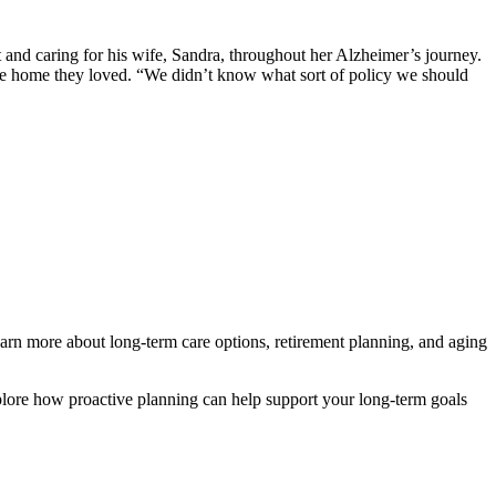
 and caring for his wife, Sandra, throughout her Alzheimer’s journey.
the home they loved. “We didn’t know what sort of policy we should
arn more about long-term care options, retirement planning, and aging
ore how proactive planning can help support your long-term goals