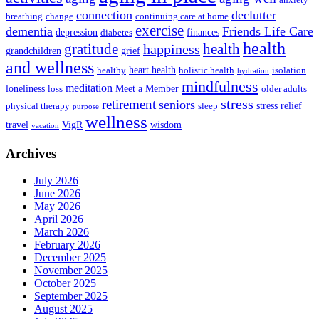
connection
declutter
breathing
change
continuing care at home
exercise
dementia
Friends Life Care
depression
finances
diabetes
health
health
gratitude
happiness
grandchildren
grief
and wellness
heart health
healthy
holistic health
isolation
hydration
mindfulness
meditation
loneliness
Meet a Member
loss
older adults
stress
retirement
seniors
stress relief
physical therapy
sleep
purpose
wellness
travel
VigR
wisdom
vacation
Archives
July 2026
June 2026
May 2026
April 2026
March 2026
February 2026
December 2025
November 2025
October 2025
September 2025
August 2025