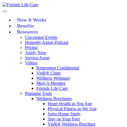
Skip
to
content
How It Works
Benefits
Resources
Upcoming Events
Honestly Aging Podcast
Pricing
Apply Now
Service Areas
Videos
Retirement Confidential
VigR® Chats
Wellness Webinars
Meet A Member
Friends Life Care
Planning Tools
Wellness Brochures
Heart Health as You Age
Physical Fitness as We Age
Safer Home Study
Stay on Your Feet
VigR® Wellness Brochure