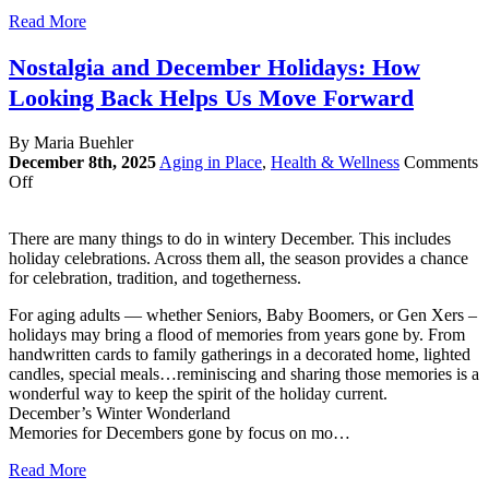
Read More
Nostalgia and December Holidays: How
Looking Back Helps Us Move Forward
By Maria Buehler
December 8th, 2025
Aging in Place
,
Health & Wellness
Comments
on
Off
Nostalgia
and
There are many things to do in wintery December. This includes
December
holiday celebrations. Across them all, the season provides a chance
Holidays:
for celebration, tradition, and togetherness.
How
Looking
For aging adults — whether Seniors, Baby Boomers, or Gen Xers –
Back
holidays may bring a flood of memories from years gone by. From
Helps
handwritten cards to family gatherings in a decorated home, lighted
Us
candles, special meals…reminiscing and sharing those memories is a
Move
wonderful way to keep the spirit of the holiday current.
Forward
December’s Winter Wonderland
Memories for Decembers gone by focus on mo…
Read More