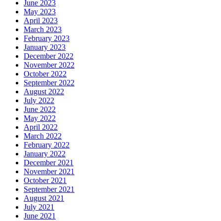
June 2023
May 2023
April 2023
March 2023
February 2023
January 2023
December 2022
November 2022
October 2022
September 2022
August 2022
July 2022
June 2022
May 2022
April 2022
March 2022
February 2022
January 2022
December 2021
November 2021
October 2021
September 2021
August 2021
July 2021
June 2021