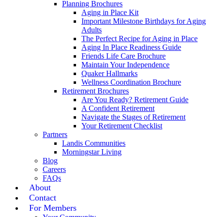
Planning Brochures
Aging in Place Kit
Important Milestone Birthdays for Aging
Adults
The Perfect Recipe for Aging in Place
Aging In Place Readiness Guide
Friends Life Care Brochure
Maintain Your Independence
Quaker Hallmarks
Wellness Coordination Brochure
Retirement Brochures
Are You Ready? Retirement Guide
A Confident Retirement
Navigate the Stages of Retirement
Your Retirement Checklist
Partners
Landis Communities
Morningstar Living
Blog
Careers
FAQs
About
Contact
For Members