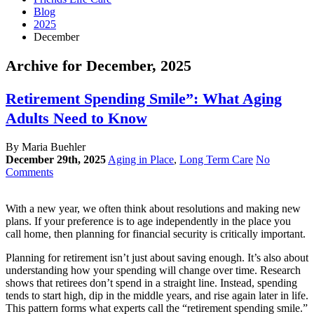
Blog
2025
December
Archive for December, 2025
Retirement Spending Smile”: What Aging
Adults Need to Know
By Maria Buehler
December 29th, 2025
Aging in Place
,
Long Term Care
No
Comments
With a new year, we often think about resolutions and making new
plans. If your preference is to age independently in the place you
call home, then planning for financial security is critically important.
Planning for retirement isn’t just about saving enough. It’s also about
understanding how your spending will change over time. Research
shows that retirees don’t spend in a straight line. Instead, spending
tends to start high, dip in the middle years, and rise again later in life.
This pattern forms what experts call the “retirement spending smile.”