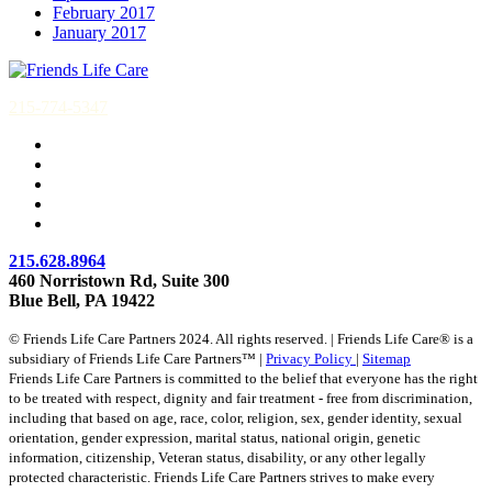
February 2017
January 2017
215-774-5347
215.628.8964
460 Norristown Rd, Suite 300
Blue Bell, PA 19422
© Friends Life Care Partners 2024. All rights reserved. | Friends Life Care® is a
subsidiary of Friends Life Care Partners™ |
Privacy Policy
|
Sitemap
Friends Life Care Partners is committed to the belief that everyone has the right
to be treated with respect, dignity and fair treatment - free from discrimination,
including that based on age, race, color, religion, sex, gender identity, sexual
orientation, gender expression, marital status, national origin, genetic
information, citizenship, Veteran status, disability, or any other legally
protected characteristic. Friends Life Care Partners strives to make every