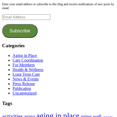
Enter your email address to subscribe to this blog and receive notifications of new posts by
email.
Email
Address
Subscribe
Categories
Aging in Place
Care Coordination
For Members
Health & Wellness
Long Term Care
News & Events
Press Release
Publication
Uncategorized
Tags
aging in place
activities
aging
aging well
anxiety