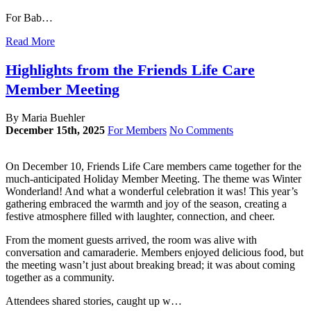
For Bab…
Read More
Highlights from the Friends Life Care
Member Meeting
By Maria Buehler
December 15th, 2025
For Members
No Comments
On December 10, Friends Life Care members came together for the
much-anticipated Holiday Member Meeting. The theme was Winter
Wonderland! And what a wonderful celebration it was! This year’s
gathering embraced the warmth and joy of the season, creating a
festive atmosphere filled with laughter, connection, and cheer.
From the moment guests arrived, the room was alive with
conversation and camaraderie. Members enjoyed delicious food, but
the meeting wasn’t just about breaking bread; it was about coming
together as a community.
Attendees shared stories, caught up w…