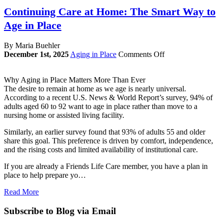
Continuing Care at Home: The Smart Way to
Age in Place
By Maria Buehler
on
December 1st, 2025
Aging in Place
Comments Off
Continuing
Care
Why Aging in Place Matters More Than Ever
at
The desire to remain at home as we age is nearly universal.
Home:
According to a recent U.S. News & World Report’s survey, 94% of
The
adults aged 60 to 92 want to age in place rather than move to a
Smart
nursing home or assisted living facility.
Way
to
Similarly, an earlier survey found that 93% of adults 55 and older
Age
share this goal. This preference is driven by comfort, independence,
in
and the rising costs and limited availability of institutional care.
Place
If you are already a Friends Life Care member, you have a plan in
place to help prepare yo…
Read More
Subscribe to Blog via Email