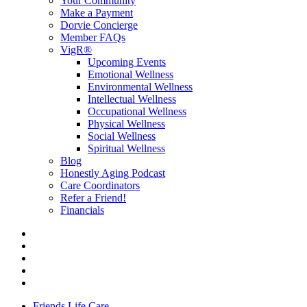
Your Community
Make a Payment
Dorvie Concierge
Member FAQs
VigR®
Upcoming Events
Emotional Wellness
Environmental Wellness
Intellectual Wellness
Occupational Wellness
Physical Wellness
Social Wellness
Spiritual Wellness
Blog
Honestly Aging Podcast
Care Coordinators
Refer a Friend!
Financials
Friends Life Care