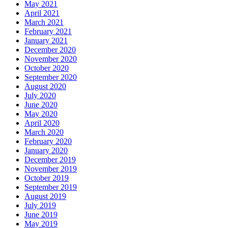
May 2021
April 2021
March 2021
February 2021
January 2021
December 2020
November 2020
October 2020
September 2020
August 2020
July 2020
June 2020
May 2020
April 2020
March 2020
February 2020
January 2020
December 2019
November 2019
October 2019
September 2019
August 2019
July 2019
June 2019
May 2019