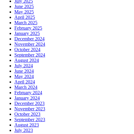
July 2025
June 2025
May 2025
April 2025
March 2025
February 2025
January 2025
December 2024
November 2024
October 2024
September 2024
August 2024
July 2024
June 2024
May 2024
April 2024
March 2024
February 2024
January 2024
December 2023
November 2023
October 2023
September 2023
August 2023
July 2023