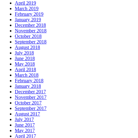
April 2019
March 2019
February 2019
January 2019
December 2018
November 2018
October 2018
September 2018
August 2018
July 2018
June 2018
May 2018
April 2018
March 2018
February 2018
January 2018
December 2017
November 2017
October 2017
September 2017
August 2017
July 2017
June 2017
May 2017
April 2017