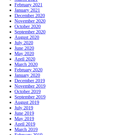
February 2021
January 2021
December 2020
November 2020
October 2020
September 2020
August 2020
July 2020
June 2020
May 2020
April 2020
March 2020
February 2020
January 2020
December 2019
November 2019
October 2019
September 2019
August 2019
July 2019
June 2019
May 2019
April 2019
March 2019
February 2019