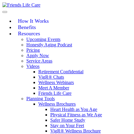
Skip
to
content
How It Works
Benefits
Resources
Upcoming Events
Honestly Aging Podcast
Pricing
Apply Now
Service Areas
Videos
Retirement Confidential
VigR® Chats
Wellness Webinars
Meet A Member
Friends Life Care
Planning Tools
Wellness Brochures
Heart Health as You Age
Physical Fitness as We Age
Safer Home Study
Stay on Your Feet
VigR® Wellness Brochure