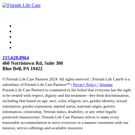
215-774-5347
215.628.8964
460 Norristown Rd, Suite 300
Blue Bell, PA 19422
© Friends Life Care Partners 2024. All rights reserved. | Friends Life Care® is a
subsidiary of Friends Life Care Partners™ |
Privacy Policy
|
Sitemap
Friends Life Care Partners is committed to the belief that everyone has the right
to be treated with respect, dignity and fair treatment - free from discrimination,
including that based on age, race, color, religion, sex, gender identity, sexual
orientation, gender expression, marital status, national origin, genetic
information, citizenship, Veteran status, disability, or any other legally
protected characteristic. Friends Life Care Partners strives to make every
reasonable accommodation to serve everyone in a manner consistent with our
mission, service offerings and available resources.