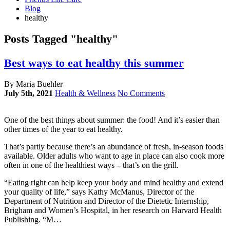
Blog
healthy
Posts Tagged "healthy"
Best ways to eat healthy this summer
By Maria Buehler
July 5th, 2021
Health & Wellness
No Comments
One of the best things about summer: the food! And it’s easier than
other times of the year to eat healthy.
That’s partly because there’s an abundance of fresh, in-season foods
available. Older adults who want to age in place can also cook more
often in one of the healthiest ways – that’s on the grill.
“Eating right can help keep your body and mind healthy and extend
your quality of life,” says Kathy McManus, Director of the
Department of Nutrition and Director of the Dietetic Internship,
Brigham and Women’s Hospital, in her research on Harvard Health
Publishing. “M…