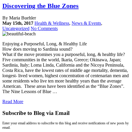
Discovering the Blue Zones
By Maria Buehler
May 15th, 2017
Health & Wellness
,
News & Events
,
Uncategorized
No Comments
Enjoying a Purposeful, Long, & Healthy Life
How does moving to Sardinia sound?
What if the move promises you a purposeful, long, & healthy life?
Five communities in the world, Ikaria, Greece; Okinawa, Japan;
Sardinia, Italy; Loma Linda, California and the Nicoya Peninsula,
Costa Rica, have the lowest rates of middle age mortality, dementia,
longest- lived women, highest concentration of centenarian men and
some residents who live ten more healthy years than the average
American. These areas have been identified as the “Blue Zones”.
The Nine Lessons of Blue …
Read More
Subscribe to Blog via Email
Enter your email address to subscribe to this blog and receive notifications of new posts by
email.