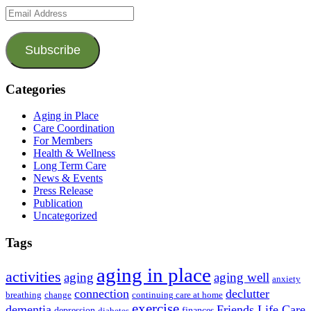
Email
Address
Subscribe
Categories
Aging in Place
Care Coordination
For Members
Health & Wellness
Long Term Care
News & Events
Press Release
Publication
Uncategorized
Tags
aging in place
activities
aging
aging well
anxiety
connection
declutter
breathing
change
continuing care at home
exercise
dementia
Friends Life Care
depression
finances
diabetes