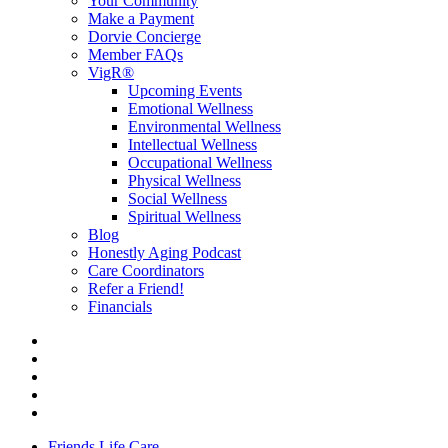
Your Community
Make a Payment
Dorvie Concierge
Member FAQs
VigR®
Upcoming Events
Emotional Wellness
Environmental Wellness
Intellectual Wellness
Occupational Wellness
Physical Wellness
Social Wellness
Spiritual Wellness
Blog
Honestly Aging Podcast
Care Coordinators
Refer a Friend!
Financials
Friends Life Care