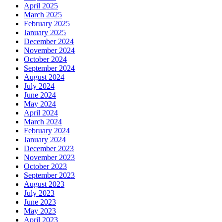
April 2025
March 2025
February 2025
January 2025
December 2024
November 2024
October 2024
September 2024
August 2024
July 2024
June 2024
May 2024
April 2024
March 2024
February 2024
January 2024
December 2023
November 2023
October 2023
September 2023
August 2023
July 2023
June 2023
May 2023
April 2023