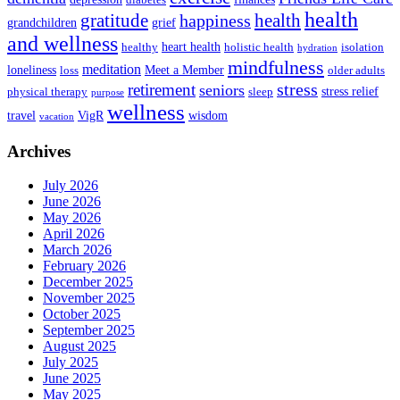
health
health
gratitude
happiness
grandchildren
grief
and wellness
heart health
healthy
holistic health
isolation
hydration
mindfulness
meditation
loneliness
Meet a Member
loss
older adults
stress
retirement
seniors
stress relief
physical therapy
sleep
purpose
wellness
travel
VigR
wisdom
vacation
Archives
July 2026
June 2026
May 2026
April 2026
March 2026
February 2026
December 2025
November 2025
October 2025
September 2025
August 2025
July 2025
June 2025
May 2025