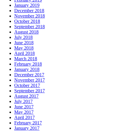
January 2019
December 2018
November 2018
October 2018
September 2018
August 2018
July 2018
June 2018
May 2018
April 2018
March 2018
February 2018
January 2018
December 2017
November 2017
October 2017
September 2017
August 2017
July 2017
June 2017
May 2017
April 2017
February 2017
January 2017