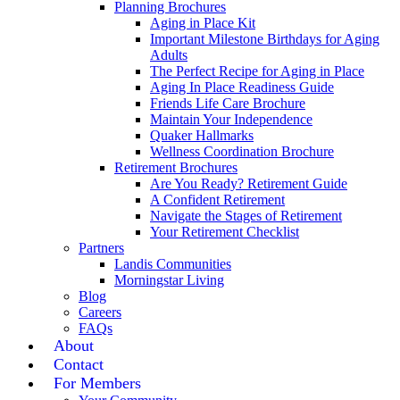
Planning Brochures
Aging in Place Kit
Important Milestone Birthdays for Aging
Adults
The Perfect Recipe for Aging in Place
Aging In Place Readiness Guide
Friends Life Care Brochure
Maintain Your Independence
Quaker Hallmarks
Wellness Coordination Brochure
Retirement Brochures
Are You Ready? Retirement Guide
A Confident Retirement
Navigate the Stages of Retirement
Your Retirement Checklist
Partners
Landis Communities
Morningstar Living
Blog
Careers
FAQs
About
Contact
For Members