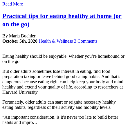
Read More
Practical tips for eating healthy at home (or
on the go)
By Maria Buehler
October 5th, 2020
Health & Wellness
3 Comments
Eating healthy should be enjoyable, whether you’re homebound or
on the go.
But older adults sometimes lose interest in eating, find food
preparation taxing or leave behind good eating habits. And that’s
dangerous because eating right can help keep your body and mind
healthy and extend your quality of life, according to researchers at
Harvard University.
Fortunately, older adults can start or reignite necessary healthy
eating habits, regardless of their activity and mobility levels.
“An important consideration, is it’s never too late to build better
habits and impro…