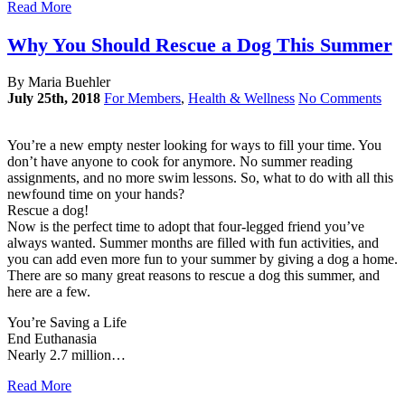
Read More
Why You Should Rescue a Dog This Summer
By Maria Buehler
July 25th, 2018
For Members
,
Health & Wellness
No Comments
You’re a new empty nester looking for ways to fill your time. You
don’t have anyone to cook for anymore. No summer reading
assignments, and no more swim lessons. So, what to do with all this
newfound time on your hands?
Rescue a dog!
Now is the perfect time to adopt that four-legged friend you’ve
always wanted. Summer months are filled with fun activities, and
you can add even more fun to your summer by giving a dog a home.
There are so many great reasons to rescue a dog this summer, and
here are a few.
You’re Saving a Life
End Euthanasia
Nearly 2.7 million…
Read More