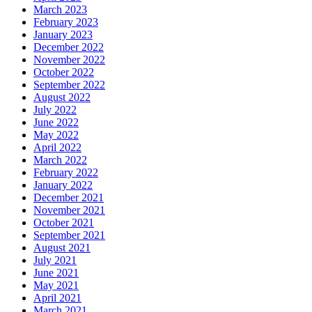
March 2023
February 2023
January 2023
December 2022
November 2022
October 2022
September 2022
August 2022
July 2022
June 2022
May 2022
April 2022
March 2022
February 2022
January 2022
December 2021
November 2021
October 2021
September 2021
August 2021
July 2021
June 2021
May 2021
April 2021
March 2021