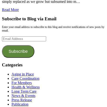
simply replaced as we grow but subsumed into m…
Read More
Subscribe to Blog via Email
Enter your email address to subscribe to this blog and receive notifications of new posts by
email.
Email
Address
Subscribe
Categories
Aging in Place
Care Coordination
For Members
Health & Wellness
Long Term Care
News & Events
Press Release
Publication