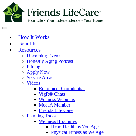
Skip
to
content
How It Works
Benefits
Resources
Upcoming Events
Honestly Aging Podcast
Pricing
Apply Now
Service Areas
Videos
Retirement Confidential
VigR® Chats
Wellness Webinars
Meet A Member
Friends Life Care
Planning Tools
Wellness Brochures
Heart Health as You Age
Physical Fitness as We Age