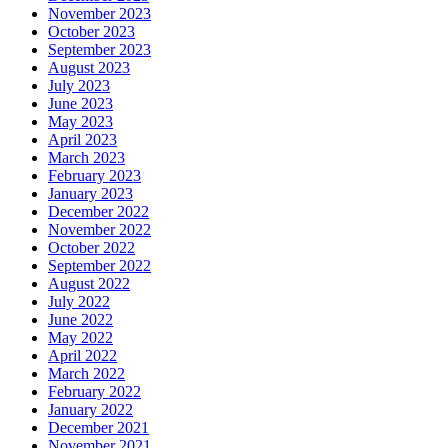
November 2023
October 2023
September 2023
August 2023
July 2023
June 2023
May 2023
April 2023
March 2023
February 2023
January 2023
December 2022
November 2022
October 2022
September 2022
August 2022
July 2022
June 2022
May 2022
April 2022
March 2022
February 2022
January 2022
December 2021
November 2021