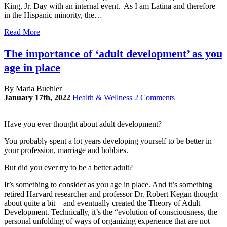
King, Jr. Day with an internal event. As I am Latina and therefore
in the Hispanic minority, the…
Read More
The importance of ‘adult development’ as you
age in place
By Maria Buehler
January 17th, 2022
Health & Wellness
2 Comments
Have you ever thought about adult development?
You probably spent a lot years developing yourself to be better in
your profession, marriage and hobbies.
But did you ever try to be a better adult?
It’s something to consider as you age in place. And it’s something
retired Harvard researcher and professor Dr. Robert Kegan thought
about quite a bit – and eventually created the Theory of Adult
Development. Technically, it’s the “evolution of consciousness, the
personal unfolding of ways of organizing experience that are not