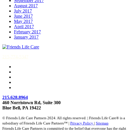
September 2017
August 2017
July 2017
June 2017
May 2017
April 2017
February 2017
January 2017
215-774-5347
215.628.8964
460 Norristown Rd, Suite 300
Blue Bell, PA 19422
© Friends Life Care Partners 2024. All rights reserved. | Friends Life Care® is a
subsidiary of Friends Life Care Partners™ |
Privacy Policy
|
Sitemap
Friends Life Care Partners is committed to the belief that everyone has the right