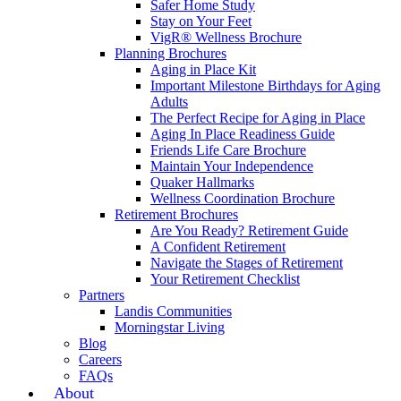
Safer Home Study
Stay on Your Feet
VigR® Wellness Brochure
Planning Brochures
Aging in Place Kit
Important Milestone Birthdays for Aging
Adults
The Perfect Recipe for Aging in Place
Aging In Place Readiness Guide
Friends Life Care Brochure
Maintain Your Independence
Quaker Hallmarks
Wellness Coordination Brochure
Retirement Brochures
Are You Ready? Retirement Guide
A Confident Retirement
Navigate the Stages of Retirement
Your Retirement Checklist
Partners
Landis Communities
Morningstar Living
Blog
Careers
FAQs
About