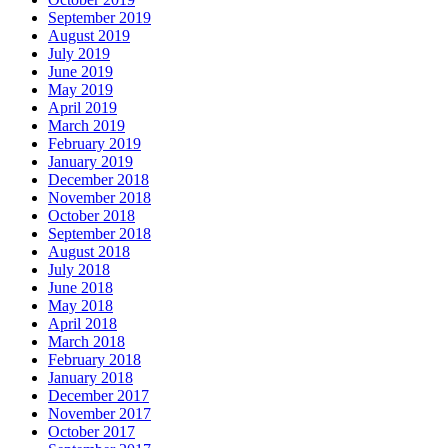
September 2019
August 2019
July 2019
June 2019
May 2019
April 2019
March 2019
February 2019
January 2019
December 2018
November 2018
October 2018
September 2018
August 2018
July 2018
June 2018
May 2018
April 2018
March 2018
February 2018
January 2018
December 2017
November 2017
October 2017