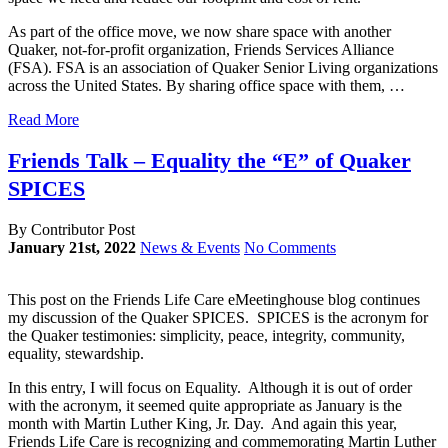
As part of the office move, we now share space with another
Quaker, not-for-profit organization, Friends Services Alliance
(FSA). FSA is an association of Quaker Senior Living organizations
across the United States. By sharing office space with them, …
Read More
Friends Talk – Equality the “E” of Quaker
SPICES
By Contributor Post
January 21st, 2022
News & Events
No Comments
This post on the Friends Life Care eMeetinghouse blog continues
my discussion of the Quaker SPICES. SPICES is the acronym for
the Quaker testimonies: simplicity, peace, integrity, community,
equality, stewardship.
In this entry, I will focus on Equality. Although it is out of order
with the acronym, it seemed quite appropriate as January is the
month with Martin Luther King, Jr. Day. And again this year,
Friends Life Care is recognizing and commemorating Martin Luther