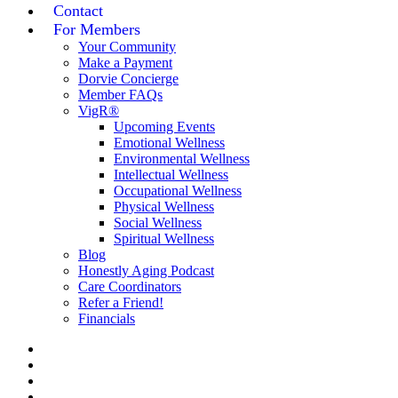
Contact
For Members
Your Community
Make a Payment
Dorvie Concierge
Member FAQs
VigR®
Upcoming Events
Emotional Wellness
Environmental Wellness
Intellectual Wellness
Occupational Wellness
Physical Wellness
Social Wellness
Spiritual Wellness
Blog
Honestly Aging Podcast
Care Coordinators
Refer a Friend!
Financials