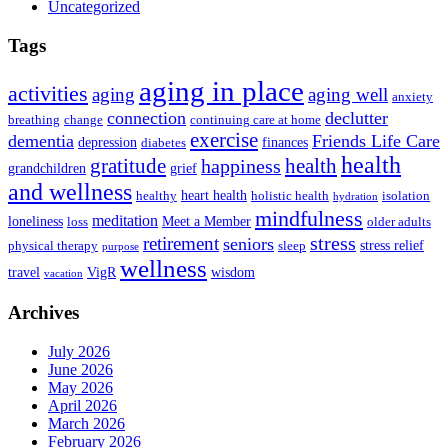
Uncategorized
Tags
aging in place
activities
aging
aging well
anxiety
connection
declutter
breathing
change
continuing care at home
exercise
dementia
Friends Life Care
depression
finances
diabetes
health
health
gratitude
happiness
grandchildren
grief
and wellness
heart health
healthy
holistic health
isolation
hydration
mindfulness
meditation
loneliness
Meet a Member
loss
older adults
stress
retirement
seniors
stress relief
physical therapy
sleep
purpose
wellness
travel
VigR
wisdom
vacation
Archives
July 2026
June 2026
May 2026
April 2026
March 2026
February 2026