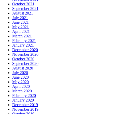
October 2021
September 2021
August 2021
July 2021
June 2021
May 2021
April 2021
March 2021
February 2021
January 2021
December 2020
November 2020
October 2020
September 2020
August 2020
July 2020
June 2020
May 2020
April 2020
March 2020
February 2020
January 2020
December 2019
November 2019
October 2019