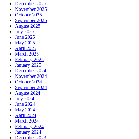
December 2025
November 2025
October 2025
September 2025
August 2025
July 2025
June 2025
May 2025
April 2025
March 2025
February 2025
January 2025
December 2024
November 2024
October 2024
September 2024
August 2024
July 2024
June 2024
May 2024
April 2024
March 2024
February 2024
January 2024
December 2023