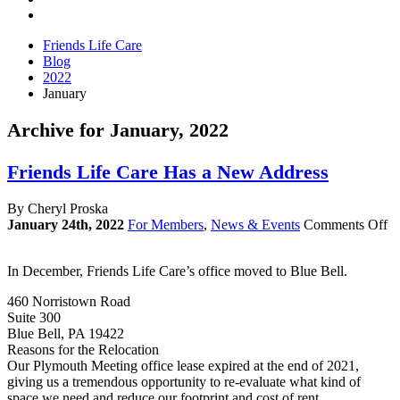
Friends Life Care
Blog
2022
January
Archive for January, 2022
Friends Life Care Has a New Address
By Cheryl Proska
o
January 24th, 2022
For Members
,
News & Events
Comments Off
Fr
Li
In December, Friends Life Care’s office moved to Blue Bell.
Ca
H
460 Norristown Road
a
Suite 300
N
Blue Bell, PA 19422
Ad
Reasons for the Relocation
Our Plymouth Meeting office lease expired at the end of 2021,
giving us a tremendous opportunity to re-evaluate what kind of
space we need and reduce our footprint and cost of rent.