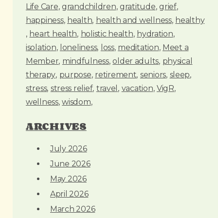
Life Care
grandchildren
gratitude
grief
happiness
health
health and wellness
healthy
heart health
holistic health
hydration
isolation
loneliness
loss
meditation
Meet a
Member
mindfulness
older adults
physical
therapy
purpose
retirement
seniors
sleep
stress
stress relief
travel
vacation
VigR
wellness
wisdom
ARCHIVES
July 2026
June 2026
May 2026
April 2026
March 2026