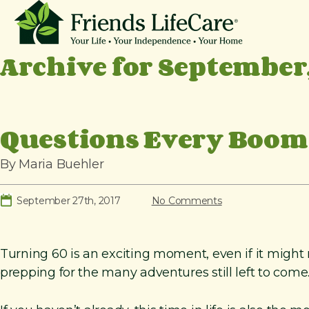
S
k
i
Archive for September,
p
t
o
c
Questions Every Boome
o
n
By Maria Buehler
t
e
September 27th, 2017
No Comments
n
t
Turning 60 is an exciting moment, even if it might no
prepping for the many adventures still left to come