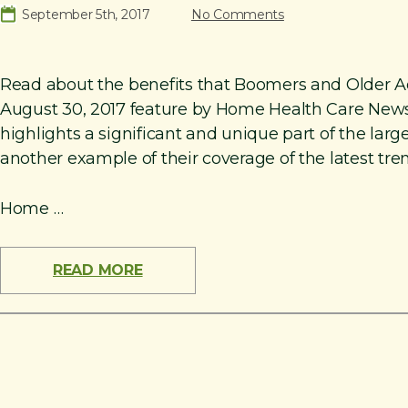
September 5th, 2017
No Comments
Read about the benefits that Boomers and Older Adu
August 30, 2017 feature by Home Health Care News,
highlights a significant and unique part of the la
another example of their coverage of the latest tre
Home …
READ MORE