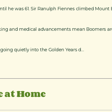
until he was 61. Sir Ranulph Fiennes climbed Mount 
smoking and medical advancements mean Boomers are e
 going quietly into the Golden Years d…
e at Home