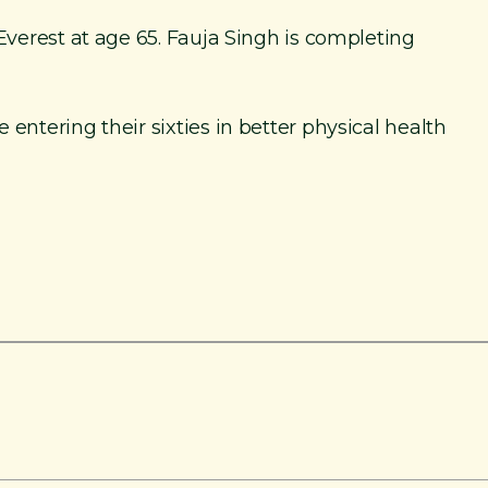
Everest at age 65. Fauja Singh is completing
ntering their sixties in better physical health