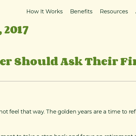
How It Works
Benefits
Resources
 2017
r Should Ask Their Fi
t feel that way. The golden years are a time to reflec
.