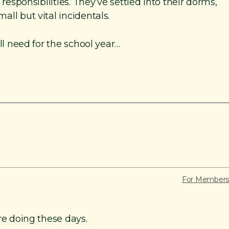
responsibilities. They’ve settled into their dorms,
ll but vital incidentals.
ll need for the school year…
For Members
re doing these days.