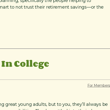
planning, specifically the people helping to
art to not trust their retirement savings—or the
In College
For Members
great young adults, but to you, they’ll always be