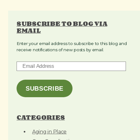
SUBSCRIBE TO BLOG VIA
EMAIL
Enter your email address to subscribe to this blog and
receive notifications of new posts by email.
E
m
a
i
SUBSCRIBE
l
A
d
CATEGORIES
d
r
Aging in Place
e
s