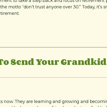
e moment to take a step back and focus on retirement 
motto “don’t trust anyone over 30.” Today, it’s sm
etirement.
o Send Your Grandkid 
s now. They are learning and growing and becoming 