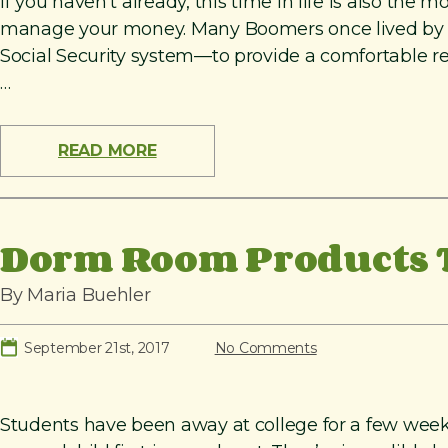
If you haven’t already, this time in life is also th
manage your money. Many Boomers once lived by the 
Social Security system—to provide a comfortable r
…
READ MORE
Dorm Room Products T
By Maria Buehler
September 21st, 2017
No Comments
Students have been away at college for a few week