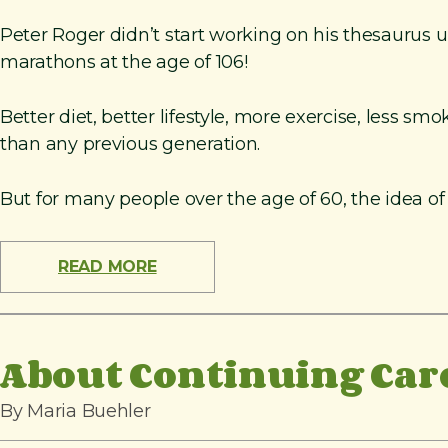
Peter Roger didn’t start working on his thesaurus 
marathons at the age of 106!
Better diet, better lifestyle, more exercise, less 
than any previous generation.
But for many people over the age of 60, the idea of
READ MORE
About Continuing Car
By Maria Buehler