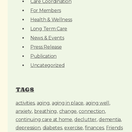
Care Coordination
s
For Members
Health & Wellness
Long Term Care
News & Events
Press Release
Publication
Uncategorized
TAGS
activities
aging
aging in place
aging well
anxiety
breathing
change
connection
continuing care at home
declutter
dementia
depression
diabetes
exercise
finances
Friends