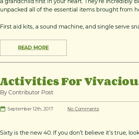
a grandchild first in your heart. They’re incredibly 
unpacked all of the essential items brought from hom
First aid kits, a sound machine, and single serve sn
READ MORE
Activities For Vivacio
By Contributor Post
September 12th, 2017
No Comments
Sixty is the new 40. If you don’t believe it’s true,