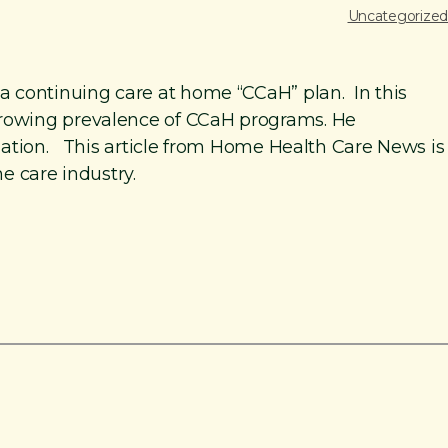
Uncategorized
a continuing care at home “CCaH” plan. In this
growing prevalence of CCaH programs. He
ination. This article from Home Health Care News is
e care industry.