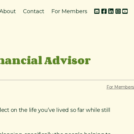
About
Contact
For Members
nancial Advisor
For Members
t on the life you’ve lived so far while still