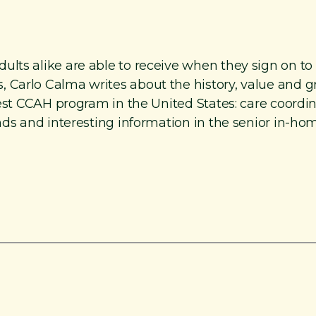
lts alike are able to receive when they sign on to 
 Carlo Calma writes about the history, value and 
rgest CCAH program in the United States: care coord
nds and interesting information in the senior in-hom