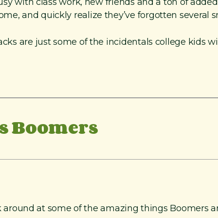
busy with class work, new friends and a ton of added 
e, and quickly realize they’ve forgotten several sma
acks are just some of the incidentals college kids wi
us Boomers
 look around at some of the amazing things Boomers a