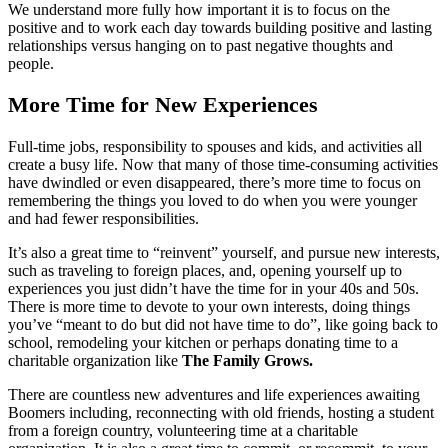
We understand more fully how important it is to focus on the
positive and to work each day towards building positive and lasting
relationships versus hanging on to past negative thoughts and
people.
More Time for New Experiences
Full-time jobs, responsibility to spouses and kids, and activities all
create a busy life. Now that
many of those time-consuming activities
have dwindled or even disappeared, there’s more time to focus on
remembering the things you loved to do when you were younger
and had fewer responsibilities.
It’s also a great time to “reinvent” yourself, and pursue new interests,
such as traveling to foreign places, and, opening yourself up to
experiences you just didn’t have the time for in your 40s and 50s.
There is more time to devote to your own interests, doing things
you’ve “meant to do but did not have time to do”, like going back to
school, remodeling your kitchen or perhaps donating time to a
charitable organization like
The Family Grows.
There are countless new adventures and life experiences awaiting
Boomers including, reconnecting with old friends, hosting a student
from a foreign country, volunteering time at a charitable