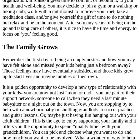
organization. It is also a great time to commit, or recommit, to your
health and well-being. You may decide to join a gym or a walking or
hiking club, work with a nutritionist to improve your diet, take a
meditation class, and/or give yourself the gift of time to do nothing
but relax and be in the moment. After so many years of being on the
go and taking care of others, it is nice to have the time and energy to
focus on ‘you’ feeling good.
The Family Grows
Remember the first day of being an empty nester and how you may
have felt alone and missed your kids being just a bedroom away?
Those feelings may have eventually subsided, and those kids grew
up to start lives and maybe families of their own.
It is a golden opportunity to develop a new type of relationship with
your kids- you are now not just “mom or dad”, you are part of their
support network, someone to call when they need a last-minute
babysitter or a night out on the town. Now, you are stopping by to
help with a newborn baby or shuttling grandkids to soccer practice
and guitar lessons. Or, maybe just having fun hanging out with your
adult children. This is the age to enjoy supporting your family and it
offers you the opportunity to spend “quality time” with your
grandchildren. You can pick and choose what you want to do and
how much you want to be involved. What a wonderful way to help