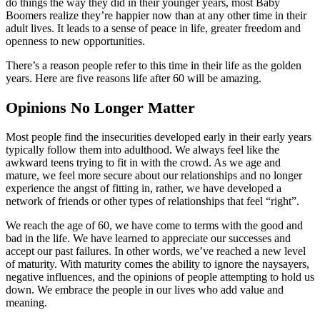
do things the way they did in their younger years, most Baby
Boomers realize they’re happier now than at any other time in their
adult lives. It leads to a sense of peace in life, greater freedom and
openness to new opportunities.
There’s a reason people refer to this time in their life as the golden
years. Here are five reasons life after 60 will be amazing.
Opinions No Longer Matter
Most people find the insecurities developed early in their early years
typically follow them into adulthood. We always feel like the
awkward teens trying to fit in with the crowd. As we age and
mature, we feel more secure about our relationships and no longer
experience the angst of fitting in, rather, we have developed a
network of friends or other types of relationships that feel “right”.
We reach the age of 60, we have come to terms with the good and
bad in the life. We have learned to appreciate our successes and
accept our past failures. In other words, we’ve reached a new level
of maturity. With maturity comes the ability to ignore the naysayers,
negative influences, and the opinions of people attempting to hold us
down. We embrace the people in our lives who add value and
meaning.