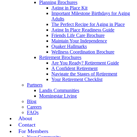
Planning Brochures
Aging in Place Kit
Important Milestone Birthdays for Aging
Adults
The Perfect Recipe for Aging in Place
Aging In Place Readiness Guide
Friends Life Care Brochure
Maintain Your Independence
Quaker Hallmarks
Wellness Coordination Brochure
Retirement Brochures
Are You Ready? Retirement Guide
A Confident Retirement
Navigate the Stages of Retirement
Your Retirement Checklist
Partners
Landis Communities
Morningstar Living
Blog
Careers
FAQs
About
Contact
For Members