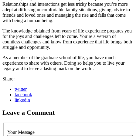
Relationships and interactions get less tricky because you’re more
adept at diffusing uncomfortable family situations, giving advice to
friends and loved ones and managing the rise and falls that come
with being a human being.
The knowledge obtained from years of life experience prepares you
for the joys and challenges left to come. You’re a veteran of
countless challenges and know from experience that life brings both
struggle and opportunity.
As a member of the graduate school of life, you have much
experience to share with others. Doing so helps you to live your
legacy and to leave a lasting mark on the world.
Share:
twitter
facebook
linkedin
Leave a Comment
Your Message