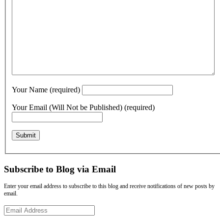
Your Name (required)
Your Email (Will Not be Published) (required)
Subscribe to Blog via Email
Enter your email address to subscribe to this blog and receive notifications of new posts by
email.
Email
Address