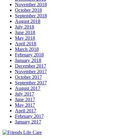
November 2018
October 2018
September 2018
August 2018
July 2018
June 2018
May 2018
April 2018
March 2018
February 2018
January 2018
December 2017
November 2017
October 2017
September 2017
August 2017
July 2017
June 2017
May 2017
April 2017
February 2017
January 2017