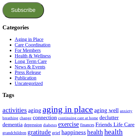
Subscribe
Categories
Aging in Place
Care Coordination
For Members
Health & Wellness
Long Term Care
News & Events
Press Release
Publication
Uncategorized
Tags
aging in place
activities
aging
aging well
anxiety
connection
declutter
breathing
change
continuing care at home
exercise
dementia
Friends Life Care
depression
finances
diabetes
health
health
gratitude
happiness
grandchildren
grief