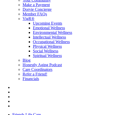
Your Community
Make a Payment
Dorvie Concierge
Member FAQs
VigR®
Upcoming Events
Emotional Wellness
Environmental Wellness
Intellectual Wellness
Occupational Wellness
Physical Wellness
Social Wellness
Spiritual Wellness
Blog
Honestly Aging Podcast
Care Coordinators
Refer a Friend!
Financials
Friends Life Care