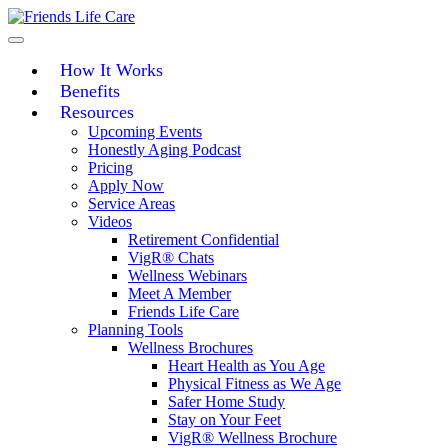
Skip
to
content
How It Works
Benefits
Resources
Upcoming Events
Honestly Aging Podcast
Pricing
Apply Now
Service Areas
Videos
Retirement Confidential
VigR® Chats
Wellness Webinars
Meet A Member
Friends Life Care
Planning Tools
Wellness Brochures
Heart Health as You Age
Physical Fitness as We Age
Safer Home Study
Stay on Your Feet
VigR® Wellness Brochure