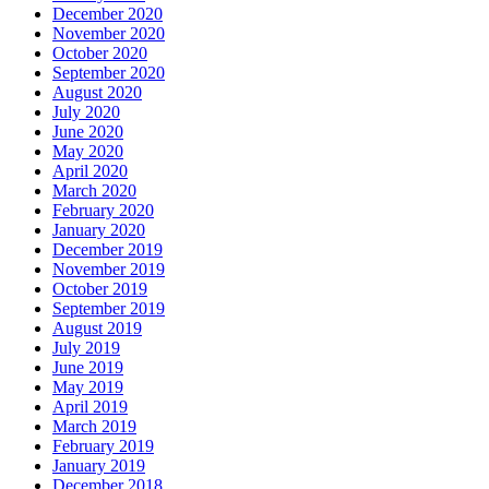
December 2020
November 2020
October 2020
September 2020
August 2020
July 2020
June 2020
May 2020
April 2020
March 2020
February 2020
January 2020
December 2019
November 2019
October 2019
September 2019
August 2019
July 2019
June 2019
May 2019
April 2019
March 2019
February 2019
January 2019
December 2018