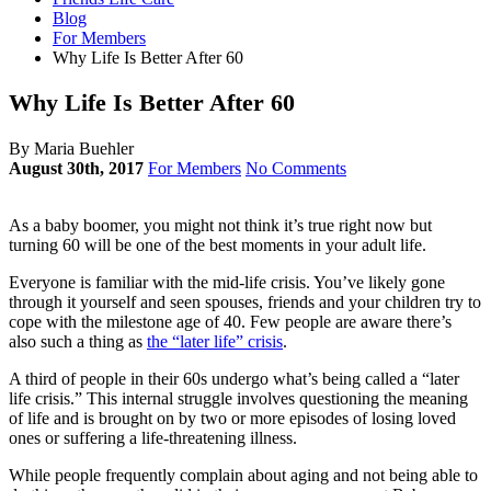
Blog
For Members
Why Life Is Better After 60
Why Life Is Better After 60
By Maria Buehler
August 30th, 2017
For Members
No Comments
As a baby boomer, you might not think it’s true right now but
turning 60 will be one of the best moments in your adult life.
Everyone is familiar with the mid-life crisis. You’ve likely gone
through it yourself and seen spouses, friends and your children try to
cope with the milestone age of 40. Few people are aware there’s
also such a thing as
the “later life” crisis
.
A third of people in their 60s undergo what’s being called a “later
life crisis.” This internal struggle involves questioning the meaning
of life and is brought on by two or more episodes of losing loved
ones or suffering a life-threatening illness.
While people frequently complain about aging and not being able to