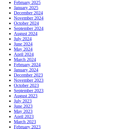
February 2025
January 2025
December 2024
November 2024
October 2024
September 2024
August 2024
July 2024
June 2024
May 2024
April 2024
March 2024
February 2024
January 2024
December 2023
November 2023
October 2023
September 2023
August 2023
July 2023
June 2023
May 2023
April 2023
March 2023
February 2023