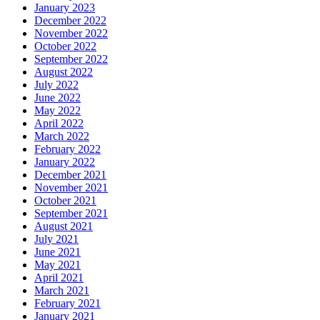
January 2023
December 2022
November 2022
October 2022
September 2022
August 2022
July 2022
June 2022
May 2022
April 2022
March 2022
February 2022
January 2022
December 2021
November 2021
October 2021
September 2021
August 2021
July 2021
June 2021
May 2021
April 2021
March 2021
February 2021
January 2021