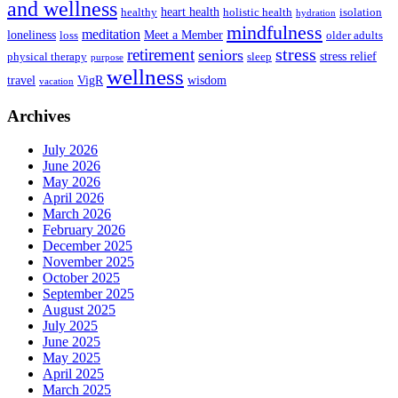
and wellness
heart health
healthy
holistic health
isolation
hydration
mindfulness
meditation
loneliness
Meet a Member
loss
older adults
stress
retirement
seniors
stress relief
physical therapy
sleep
purpose
wellness
travel
VigR
wisdom
vacation
Archives
July 2026
June 2026
May 2026
April 2026
March 2026
February 2026
December 2025
November 2025
October 2025
September 2025
August 2025
July 2025
June 2025
May 2025
April 2025
March 2025