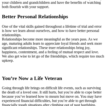
your children and grandchildren and have the benefits of watching
both flourish with your support.
Better Personal Relationships
One of the vital skills gained throughout a lifetime of trial and error
is how we learn about ourselves, and how to have better personal
relationships.
Relationships become more meaningful as the years pass. As we
age, maturing adults learn to appreciate loyal friends and seek more
significant relationships. These truer relationships bring joy,
happiness, contentment, and a feeling of mutual respect and love.
We also get wise to let go of the friendships, which require too much
upkeep.
You’re Now a Life Veteran
Going through life brings on difficult life events, such as surviving
the death of a loved one. It still hurts, but you’re able to cope better
because you’ve learned how to mourn but move on. You may have
experienced financial difficulties, but you’re able to get through
financially tough situations after climbing out of past hardships.