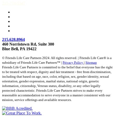
215-774-5347
215.628.8964
460 Norristown Rd, Suite 300
Blue Bell, PA 19422
© Friends Life Care Partners 2024. All rights reserved. | Friends Life Care® is a
subsidiary of Friends Life Care Partners™ |
Privacy Policy
|
Sitemap
Friends Life Care Partners is committed to the belief that everyone has the right
to be treated with respect, dignity and fair treatment - free from discrimination,
including that based on age, race, color, religion, sex, gender identity, sexual
orientation, gender expression, marital status, national origin, genetic
information, citizenship, Veteran status, disability, or any other legally
protected characteristic. Friends Life Care Partners strives to make every
reasonable accommodation to serve everyone in a manner consistent with our
mission, service offerings and available resources.