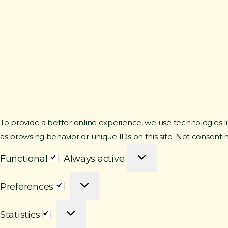
To provide a better online experience, we use technologies li
as browsing behavior or unique IDs on this site. Not consenti
F
Functional
Always active
u
P
n
Preferences
r
c
S
e
t
Statistics
t
f
i