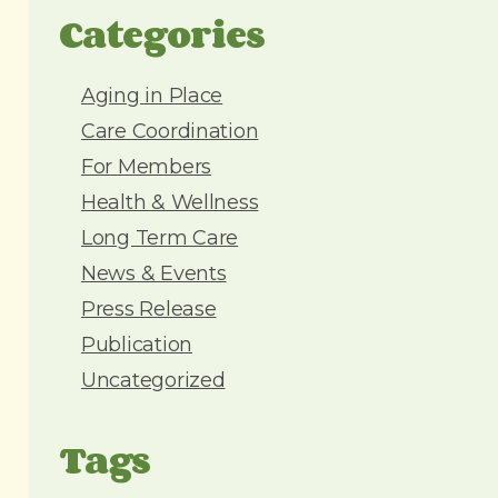
d
Categories
d
r
e
Aging in Place
s
Care Coordination
s
For Members
Health & Wellness
Long Term Care
News & Events
Press Release
Publication
Uncategorized
Tags