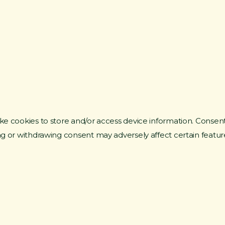
ke cookies to store and/or access device information. Consent
ng or withdrawing consent may adversely affect certain featur