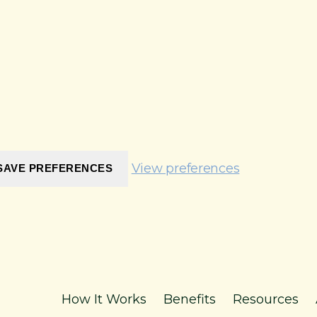
View preferences
SAVE PREFERENCES
How It Works
Benefits
Resources