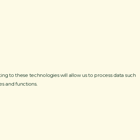
ing to these technologies will allow us to process data such
es and functions.