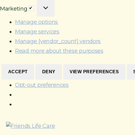
M
a
e
o
Marketing
a
t
r
n
r
i
e
Manage options
a
k
s
n
l
Manage services
e
t
c
Manage {vendor_count} vendors
t
i
e
Read more about these purposes
i
c
s
n
s
g
ACCEPT
DENY
VIEW PREFERENCES
Opt-out preferences
S
k