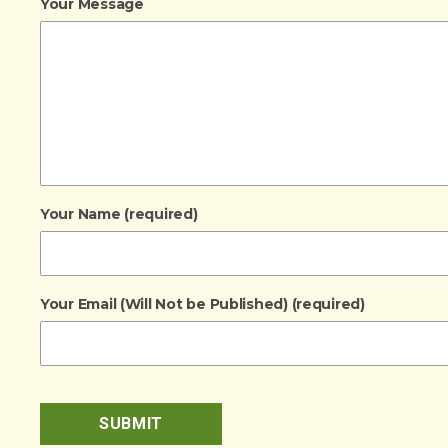
Your Message
Your Name (required)
Your Email (Will Not be Published) (required)