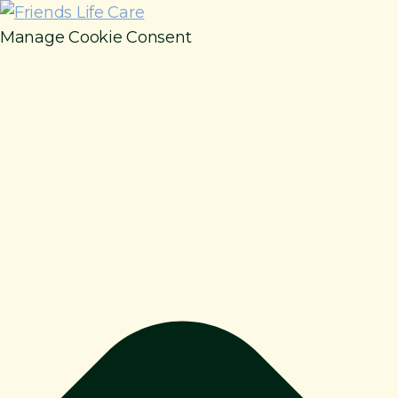
Manage Cookie Consent