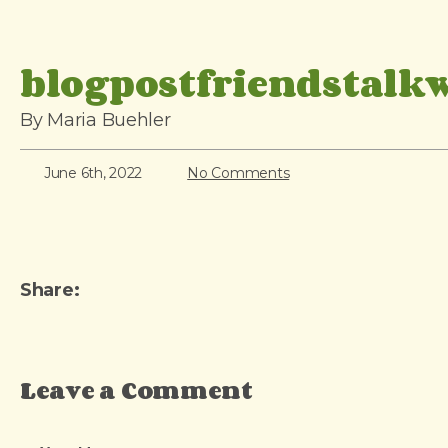
i
p
blogpostfriendstalk
t
o
By Maria Buehler
c
o
June 6th, 2022
No Comments
n
t
e
n
Share:
t
Leave a Comment