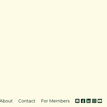
About
Contact
For Members