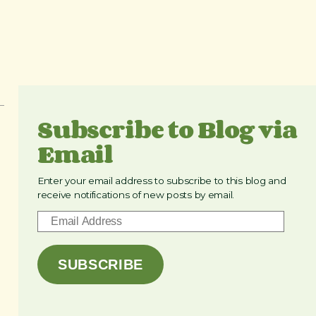
Subscribe to Blog via
Email
Enter your email address to subscribe to this blog and
receive notifications of new posts by email.
E
m
a
SUBSCRIBE
i
l
A