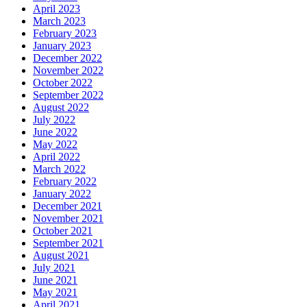
April 2023
March 2023
February 2023
January 2023
December 2022
November 2022
October 2022
September 2022
August 2022
July 2022
June 2022
May 2022
April 2022
March 2022
February 2022
January 2022
December 2021
November 2021
October 2021
September 2021
August 2021
July 2021
June 2021
May 2021
April 2021