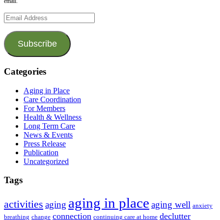
email.
Email
Address
Subscribe
Categories
Aging in Place
Care Coordination
For Members
Health & Wellness
Long Term Care
News & Events
Press Release
Publication
Uncategorized
Tags
aging in place
activities
aging
aging well
anxiety
connection
declutter
breathing
change
continuing care at home