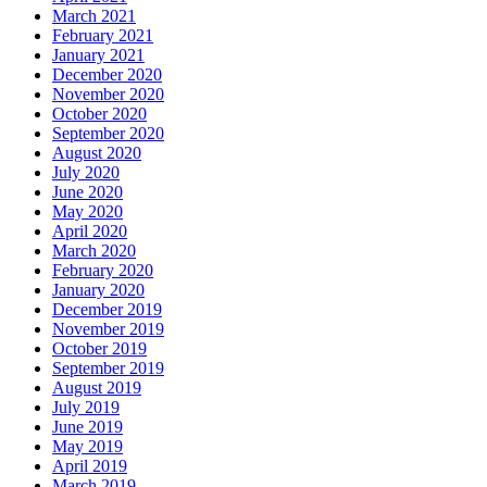
March 2021
February 2021
January 2021
December 2020
November 2020
October 2020
September 2020
August 2020
July 2020
June 2020
May 2020
April 2020
March 2020
February 2020
January 2020
December 2019
November 2019
October 2019
September 2019
August 2019
July 2019
June 2019
May 2019
April 2019
March 2019