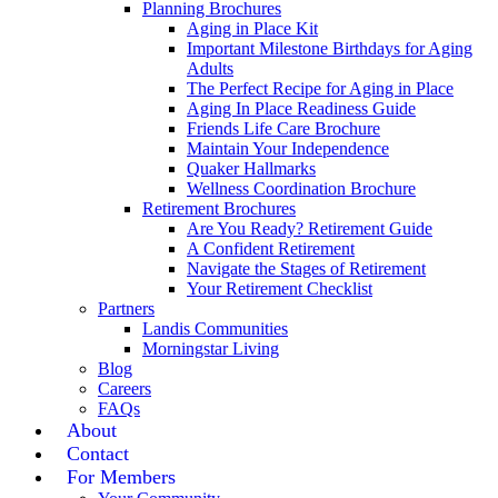
Planning Brochures
Aging in Place Kit
Important Milestone Birthdays for Aging
Adults
The Perfect Recipe for Aging in Place
Aging In Place Readiness Guide
Friends Life Care Brochure
Maintain Your Independence
Quaker Hallmarks
Wellness Coordination Brochure
Retirement Brochures
Are You Ready? Retirement Guide
A Confident Retirement
Navigate the Stages of Retirement
Your Retirement Checklist
Partners
Landis Communities
Morningstar Living
Blog
Careers
FAQs
About
Contact
For Members