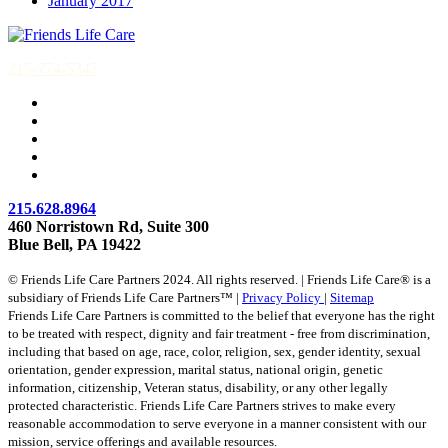
January 2017
215-774-5347
215.628.8964
460 Norristown Rd, Suite 300
Blue Bell, PA 19422
© Friends Life Care Partners 2024. All rights reserved. | Friends Life Care® is a
subsidiary of Friends Life Care Partners™ |
Privacy Policy
|
Sitemap
Friends Life Care Partners is committed to the belief that everyone has the right
to be treated with respect, dignity and fair treatment - free from discrimination,
including that based on age, race, color, religion, sex, gender identity, sexual
orientation, gender expression, marital status, national origin, genetic
information, citizenship, Veteran status, disability, or any other legally
protected characteristic. Friends Life Care Partners strives to make every
reasonable accommodation to serve everyone in a manner consistent with our
mission, service offerings and available resources.