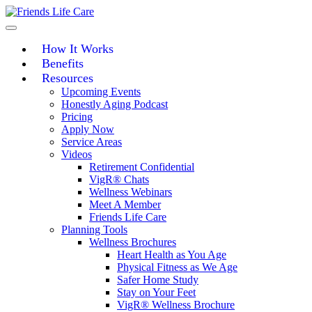
Skip
to
content
How It Works
Benefits
Resources
Upcoming Events
Honestly Aging Podcast
Pricing
Apply Now
Service Areas
Videos
Retirement Confidential
VigR® Chats
Wellness Webinars
Meet A Member
Friends Life Care
Planning Tools
Wellness Brochures
Heart Health as You Age
Physical Fitness as We Age
Safer Home Study
Stay on Your Feet
VigR® Wellness Brochure