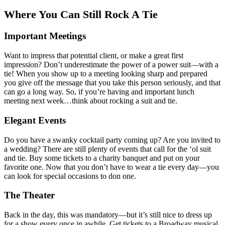
Where You Can Still Rock A Tie
Important Meetings
Want to impress that potential client, or make a great first
impression? Don’t underestimate the power of a power suit—with a
tie! When you show up to a meeting looking sharp and prepared
you give off the message that you take this person seriously, and that
can go a long way. So, if you’re having and important lunch
meeting next week…think about rocking a suit and tie.
Elegant Events
Do you have a swanky cocktail party coming up? Are you invited to
a wedding? There are still plenty of events that call for the ‘ol suit
and tie. Buy some tickets to a charity banquet and put on your
favorite one. Now that you don’t have to wear a tie every day—you
can look for special occasions to don one.
The Theater
Back in the day, this was mandatory—but it’s still nice to dress up
for a show every once in awhile. Get tickets to a Broadway musical