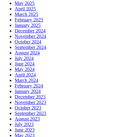
May 2025
April 2025
March 2025
February 2025
January 2025
December 2024
November 2024
October 2024
September 2024
August 2024
July 2024
June 2024
May 2024
April 2024
March 2024
February 2024
January 2024
December 2023
November 2023
October 2023
September 2023
August 2023
July 2023
June 2023
May 2023