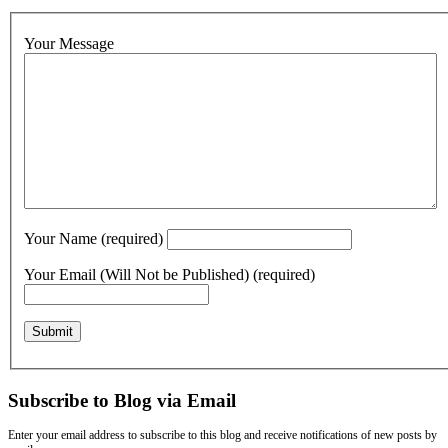
Your Message
Your Name (required)
Your Email (Will Not be Published) (required)
Subscribe to Blog via Email
Enter your email address to subscribe to this blog and receive notifications of new posts by