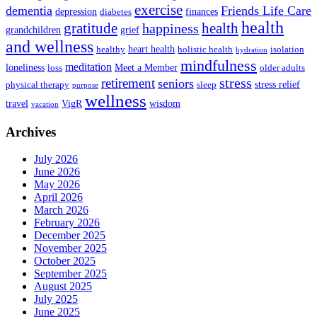
exercise
dementia
Friends Life Care
depression
finances
diabetes
health
health
gratitude
happiness
grandchildren
grief
and wellness
heart health
healthy
holistic health
isolation
hydration
mindfulness
meditation
loneliness
Meet a Member
loss
older adults
stress
retirement
seniors
stress relief
physical therapy
sleep
purpose
wellness
travel
VigR
wisdom
vacation
Archives
July 2026
June 2026
May 2026
April 2026
March 2026
February 2026
December 2025
November 2025
October 2025
September 2025
August 2025
July 2025
June 2025