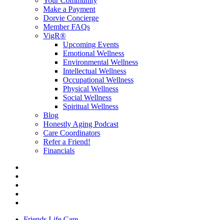
Your Community
Make a Payment
Dorvie Concierge
Member FAQs
VigR®
Upcoming Events
Emotional Wellness
Environmental Wellness
Intellectual Wellness
Occupational Wellness
Physical Wellness
Social Wellness
Spiritual Wellness
Blog
Honestly Aging Podcast
Care Coordinators
Refer a Friend!
Financials
Friends Life Care