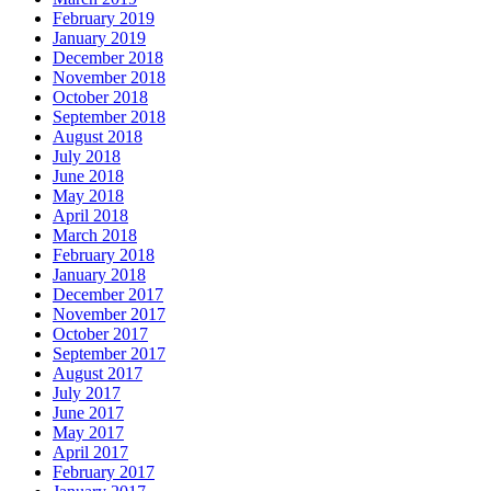
February 2019
January 2019
December 2018
November 2018
October 2018
September 2018
August 2018
July 2018
June 2018
May 2018
April 2018
March 2018
February 2018
January 2018
December 2017
November 2017
October 2017
September 2017
August 2017
July 2017
June 2017
May 2017
April 2017
February 2017