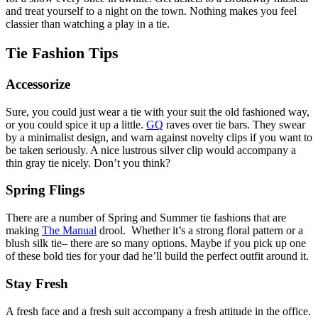
and treat yourself to a night on the town. Nothing makes you feel
classier than watching a play in a tie.
Tie Fashion Tips
Accessorize
Sure, you could just wear a tie with your suit the old fashioned way,
or you could spice it up a little.
GQ
raves over tie bars. They swear
by a minimalist design, and warn against novelty clips if you want to
be taken seriously. A nice lustrous silver clip would accompany a
thin gray tie nicely. Don’t you think?
Spring Flings
There are a number of Spring and Summer tie fashions that are
making
The Manual
drool. Whether it’s a strong floral pattern or a
blush silk tie– there are so many options. Maybe if you pick up one
of these bold ties for your dad he’ll build the perfect outfit around it.
Stay Fresh
A fresh face and a fresh suit accompany a fresh attitude in the office.