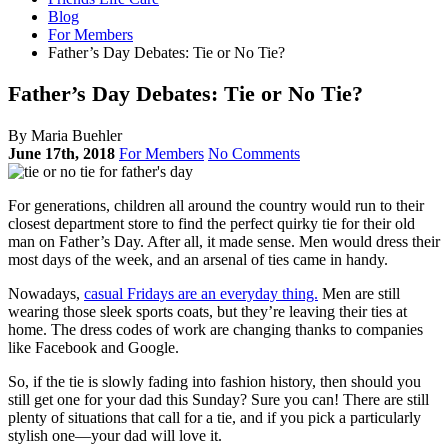
Blog
For Members
Father’s Day Debates: Tie or No Tie?
Father’s Day Debates: Tie or No Tie?
By Maria Buehler
June 17th, 2018
For Members
No Comments
For generations, children all around the country would run to their
closest department store to find the perfect quirky tie for their old
man on Father’s Day. After all, it made sense. Men would dress their
most days of the week, and an arsenal of ties came in handy.
Nowadays,
casual Fridays are an everyday thing.
Men are still
wearing those sleek sports coats, but they’re leaving their ties at
home. The dress codes of work are changing thanks to companies
like Facebook and Google.
So, if the tie is slowly fading into fashion history, then should you
still get one for your dad this Sunday? Sure you can! There are still
plenty of situations that call for a tie, and if you pick a particularly
stylish one—your dad will love it.