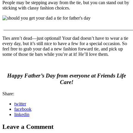
People may be stepping away from the tie, but you can stand out by
sticking with classy fashion choices.
______________________________________________________
Ties aren’t dead—just optional! Your dad doesn’t have to wear a tie
every day, but it’s still nice to have a few for a special occasion. So
feel free to grab your dad a new fashion forward tie, and pick up
some of those tie bars while you’re at it! He’ll love them.
Happy Father’s Day from everyone at Friends Life
Care!
Share:
twitter
facebook
linkedin
Leave a Comment