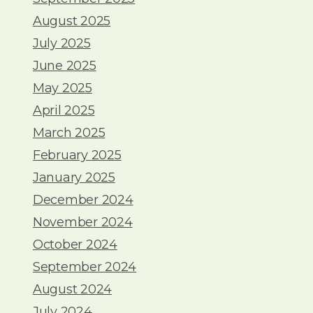
August 2025
July 2025
June 2025
May 2025
April 2025
March 2025
February 2025
January 2025
December 2024
November 2024
October 2024
September 2024
August 2024
July 2024