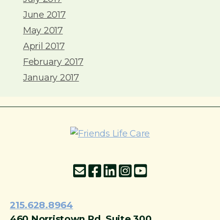
June 2017
May 2017
April 2017
February 2017
January 2017
215-774-5347
215.628.8964
460 Norristown Rd, Suite 300