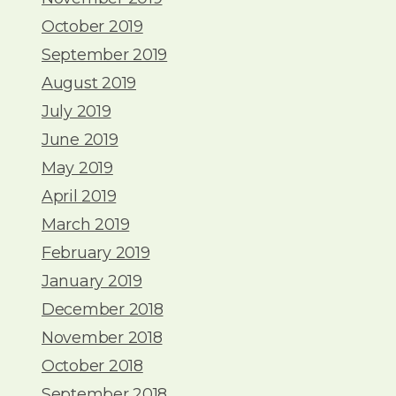
October 2019
September 2019
August 2019
July 2019
June 2019
May 2019
April 2019
March 2019
February 2019
January 2019
December 2018
November 2018
October 2018
September 2018