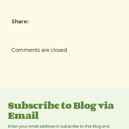
r
n
e
t
t
Share:
i
r
e
Comments are closed.
m
e
n
t
i
m
Subscribe to Blog via
a
g
Email
e
Enter your email address to subscribe to this blog and