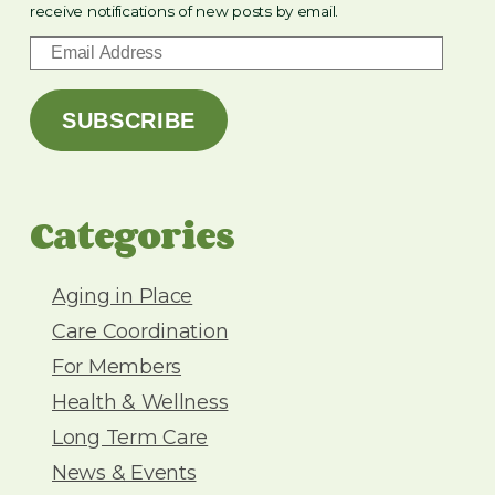
receive notifications of new posts by email.
E
m
a
SUBSCRIBE
i
l
A
d
Categories
d
r
e
Aging in Place
s
Care Coordination
s
For Members
Health & Wellness
Long Term Care
News & Events