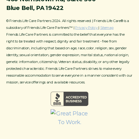
Blue Bell, PA 19422
© Friends Life Care Partners 2024. All rights reserved. | Friends Life Care® is a
subsidiary of Friends Life Care Partners™ |
Privacy Policy
|
Sitemap
Friends Life Care Partners is committed to the belief that everyone has the
right to be treated with respect, dignity and fair treatment - free from
discrimination, including that based on age, race, color, religion, sex, gender
identity, sexual orientation, gender expression, marital status, national origin,
genetic information, citizenship, Veteran status, disability, or any other legally
protected characteristic. Friends Life Care Partners strives to make every
reasonable accommodation to serve everyone in a manner consistent with our
mission, service offerings and available resources.