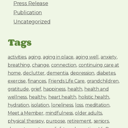
Press Release
Publication
Uncategorized
Tags
activities
aging
aging in place
aging well
anxiety
breathing
change
connection
continuing care at
home
declutter
dementia
depression
diabetes
exercise
finances
Friends Life Care
grandchildren
gratitude
grief
happiness
health
health and
wellness
healthy
heart health
holistic health
hydration
isolation
loneliness
loss
meditation
Meet a Member
mindfulness
older adults
physical therapy
purpose
retirement
seniors