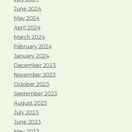
June 2024
May 2024
April 2024
March 2024
February 2024
January 2024
December 2023
November 2023
October 2023
September 2023
August 2023
July 2023
June 2023
May 2023