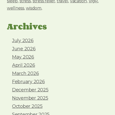
sleep
stress
stress relief
travel
vacation
VigR
wellness
wisdom
Archives
July 2026
June 2026
May 2026
April 2026
March 2026
February 2026
December 2025
November 2025
October 2025
September 2025