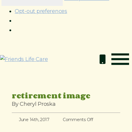
Opt-out preferences
S
k
i
p
t
o
retirement image
c
By Cheryl Proska
o
n
o
June 14th, 2017
Comments Off
t
n
e