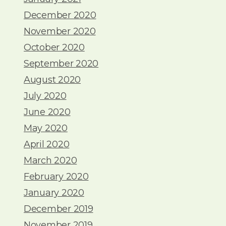
December 2020
November 2020
October 2020
September 2020
August 2020
July 2020
June 2020
May 2020
April 2020
March 2020
February 2020
January 2020
December 2019
November 2019