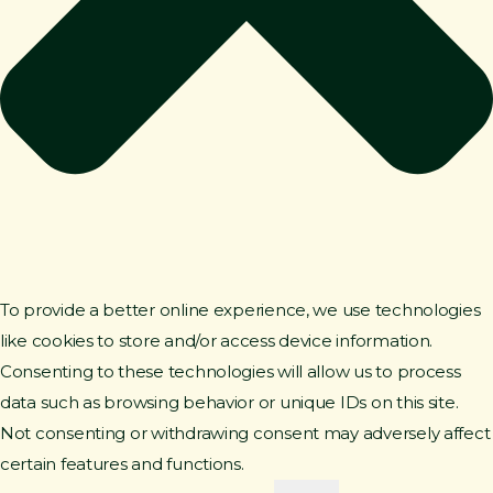
To provide a better online experience, we use technologies
like cookies to store and/or access device information.
Consenting to these technologies will allow us to process
data such as browsing behavior or unique IDs on this site.
Not consenting or withdrawing consent may adversely affect
certain features and functions.