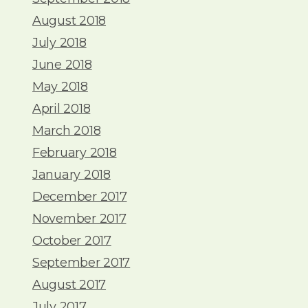
August 2018
July 2018
June 2018
May 2018
April 2018
March 2018
February 2018
January 2018
December 2017
November 2017
October 2017
September 2017
August 2017
July 2017