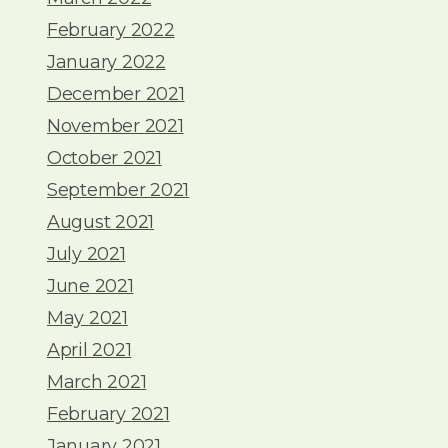
February 2022
January 2022
December 2021
November 2021
October 2021
September 2021
August 2021
July 2021
June 2021
May 2021
April 2021
March 2021
February 2021
January 2021