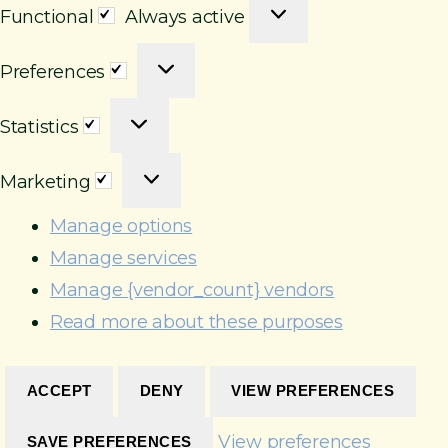
F
Functional
Always active
u
P
n
Preferences
r
c
S
e
t
Statistics
t
f
i
M
a
e
o
Marketing
a
t
r
n
r
i
e
Manage options
a
k
s
n
l
Manage services
e
t
c
Manage {vendor_count} vendors
t
i
e
Read more about these purposes
i
c
s
n
s
g
ACCEPT
DENY
VIEW PREFERENCES
View preferences
SAVE PREFERENCES