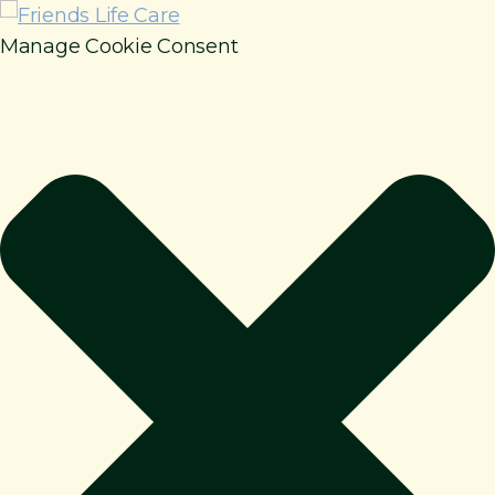
Manage Cookie Consent
How It Works
Benefits
Resources
About
Contact
For Members