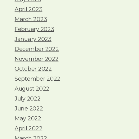
April 2023
March 2023
February 2023
January 2023
December 2022
November 2022
October 2022
September 2022
August 2022
July 2022
June 2022
May 2022
April 2022
March 2022