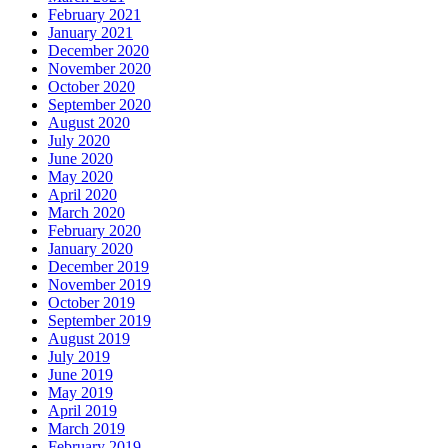
February 2021
January 2021
December 2020
November 2020
October 2020
September 2020
August 2020
July 2020
June 2020
May 2020
April 2020
March 2020
February 2020
January 2020
December 2019
November 2019
October 2019
September 2019
August 2019
July 2019
June 2019
May 2019
April 2019
March 2019
February 2019