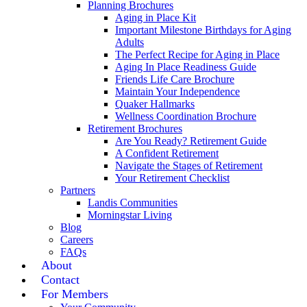
Planning Brochures
Aging in Place Kit
Important Milestone Birthdays for Aging
Adults
The Perfect Recipe for Aging in Place
Aging In Place Readiness Guide
Friends Life Care Brochure
Maintain Your Independence
Quaker Hallmarks
Wellness Coordination Brochure
Retirement Brochures
Are You Ready? Retirement Guide
A Confident Retirement
Navigate the Stages of Retirement
Your Retirement Checklist
Partners
Landis Communities
Morningstar Living
Blog
Careers
FAQs
About
Contact
For Members