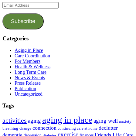
Email
Address
Subscribe
Categories
Aging in Place
Care Coordination
For Members
Health & Wellness
Long Term Care
News & Events
Press Release
Publication
Uncategorized
Tags
aging in place
activities
aging
aging well
anxiety
connection
declutter
breathing
change
continuing care at home
exercise
dementia
Friends Life Care
depression
finances
diabetes