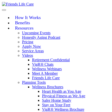
Skip
to
content
How It Works
Benefits
Resources
Upcoming Events
Honestly Aging Podcast
Pricing
Apply Now
Service Areas
Videos
Retirement Confidential
VigR® Chats
Wellness Webinars
Meet A Member
Friends Life Care
Planning Tools
Wellness Brochures
Heart Health as You Age
Physical Fitness as We Age
Safer Home Study
Stay on Your Feet
VigR® Wellness Brochure