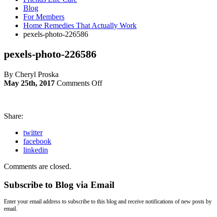
Blog
For Members
Home Remedies That Actually Work
pexels-photo-226586
pexels-photo-226586
By Cheryl Proska
on
May 25th, 2017
Comments Off
pexels-
photo-
226586
Share:
twitter
facebook
linkedin
Comments are closed.
Subscribe to Blog via Email
Enter your email address to subscribe to this blog and receive notifications of new posts by
email.