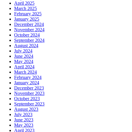
April 2025
March 2025
February 2025
January 2025
December 2024
November 2024
October 2024
September 2024
August 2024
July 2024
June 2024
May 2024
April 2024
March 2024
February 2024
January 2024
December 2023
November 2023
October 2023
September 2023
August 2023
July 2023
June 2023
May 2023
April 2023