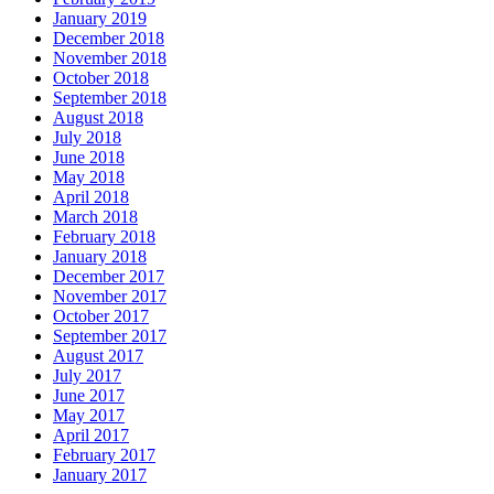
January 2019
December 2018
November 2018
October 2018
September 2018
August 2018
July 2018
June 2018
May 2018
April 2018
March 2018
February 2018
January 2018
December 2017
November 2017
October 2017
September 2017
August 2017
July 2017
June 2017
May 2017
April 2017
February 2017
January 2017