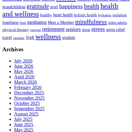
health
health
gratitude
happiness
grandchildren
grief
and wellness
heart health
healthy
holistic health
isolation
hydration
mindfulness
meditation
loneliness
Meet a Member
loss
older adults
stress
retirement
seniors
stress relief
physical therapy
sleep
purpose
wellness
travel
VigR
wisdom
vacation
Archives
July 2026
June 2026
May 2026
April 2026
March 2026
February 2026
December 2025
November 2025
October 2025
September 2025
August 2025
July 2025
June 2025
May 2025