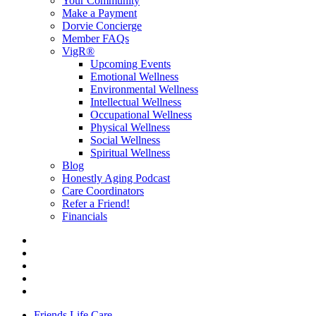
Your Community
Make a Payment
Dorvie Concierge
Member FAQs
VigR®
Upcoming Events
Emotional Wellness
Environmental Wellness
Intellectual Wellness
Occupational Wellness
Physical Wellness
Social Wellness
Spiritual Wellness
Blog
Honestly Aging Podcast
Care Coordinators
Refer a Friend!
Financials
Friends Life Care