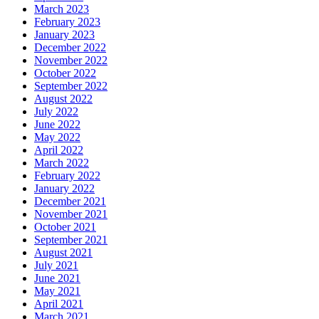
March 2023
February 2023
January 2023
December 2022
November 2022
October 2022
September 2022
August 2022
July 2022
June 2022
May 2022
April 2022
March 2022
February 2022
January 2022
December 2021
November 2021
October 2021
September 2021
August 2021
July 2021
June 2021
May 2021
April 2021
March 2021