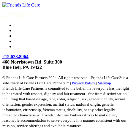
215-774-5347
215.628.8964
460 Norristown Rd, Suite 300
Blue Bell, PA 19422
© Friends Life Care Partners 2024. All rights reserved. | Friends Life Care® is a
subsidiary of Friends Life Care Partners™ |
Privacy Policy
|
Sitemap
Friends Life Care Partners is committed to the belief that everyone has the right
to be treated with respect, dignity and fair treatment - free from discrimination,
including that based on age, race, color, religion, sex, gender identity, sexual
orientation, gender expression, marital status, national origin, genetic
information, citizenship, Veteran status, disability, or any other legally
protected characteristic. Friends Life Care Partners strives to make every
reasonable accommodation to serve everyone in a manner consistent with our
mission, service offerings and available resources.