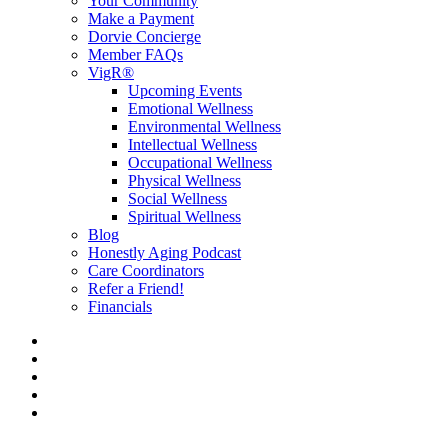
Your Community
Make a Payment
Dorvie Concierge
Member FAQs
VigR®
Upcoming Events
Emotional Wellness
Environmental Wellness
Intellectual Wellness
Occupational Wellness
Physical Wellness
Social Wellness
Spiritual Wellness
Blog
Honestly Aging Podcast
Care Coordinators
Refer a Friend!
Financials