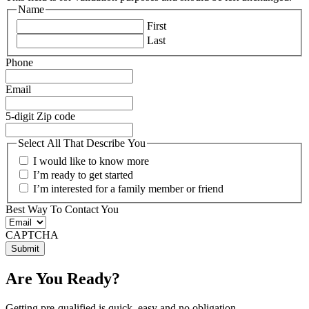
Name
First
Last
Phone
Email
5-digit Zip code
Select All That Describe You
I would like to know more
I’m ready to get started
I’m interested for a family member or friend
Best Way To Contact You
CAPTCHA
Are You Ready?
Getting pre-qualified is quick, easy and no obligation.