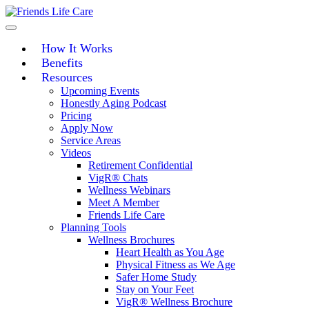
Skip
to
content
How It Works
Benefits
Resources
Upcoming Events
Honestly Aging Podcast
Pricing
Apply Now
Service Areas
Videos
Retirement Confidential
VigR® Chats
Wellness Webinars
Meet A Member
Friends Life Care
Planning Tools
Wellness Brochures
Heart Health as You Age
Physical Fitness as We Age
Safer Home Study
Stay on Your Feet
VigR® Wellness Brochure