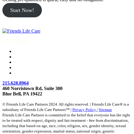
Start Now!
215-774-5347
215.628.8964
460 Norristown Rd, Suite 300
Blue Bell, PA 19422
© Friends Life Care Partners 2024. All rights reserved. | Friends Life Care® is a
subsidiary of Friends Life Care Partners™ |
Privacy Policy
|
Sitemap
Friends Life Care Partners is committed to the belief that everyone has the right
to be treated with respect, dignity and fair treatment - free from discrimination,
including that based on age, race, color, religion, sex, gender identity, sexual
orientation, gender expression, marital status, national origin, genetic