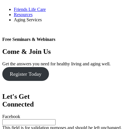
Friends Life Care
Resources
Aging Services
Free Seminars & Webinars
Come & Join Us
Get the answers you need for healthy living and aging well.
Register Today
Let's Get
Connected
Facebook
This field is for validation purposes and should be left unchanged.