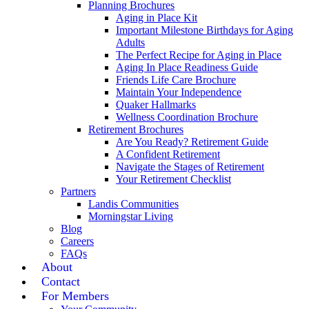
Planning Brochures
Aging in Place Kit
Important Milestone Birthdays for Aging
Adults
The Perfect Recipe for Aging in Place
Aging In Place Readiness Guide
Friends Life Care Brochure
Maintain Your Independence
Quaker Hallmarks
Wellness Coordination Brochure
Retirement Brochures
Are You Ready? Retirement Guide
A Confident Retirement
Navigate the Stages of Retirement
Your Retirement Checklist
Partners
Landis Communities
Morningstar Living
Blog
Careers
FAQs
About
Contact
For Members