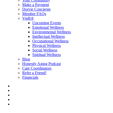
Your Community
Make a Payment
Dorvie Concierge
Member FAQs
VigR®
Upcoming Events
Emotional Wellness
Environmental Wellness
Intellectual Wellness
Occupational Wellness
Physical Wellness
Social Wellness
Spiritual Wellness
Blog
Honestly Aging Podcast
Care Coordinators
Refer a Friend!
Financials