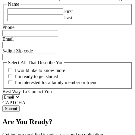
Name
First
Last
Phone
Email
5-digit Zip code
Select All That Describe You
I would like to know more
I’m ready to get started
I’m interested for a family member or friend
Best Way To Contact You
CAPTCHA
Are You Ready?
Getting pre-qualified is quick, easy and no obligation.