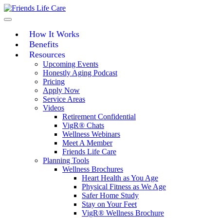
Skip
to
content
How It Works
Benefits
Resources
Upcoming Events
Honestly Aging Podcast
Pricing
Apply Now
Service Areas
Videos
Retirement Confidential
VigR® Chats
Wellness Webinars
Meet A Member
Friends Life Care
Planning Tools
Wellness Brochures
Heart Health as You Age
Physical Fitness as We Age
Safer Home Study
Stay on Your Feet
VigR® Wellness Brochure