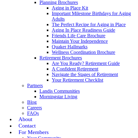
Planning Brochures
Aging in Place Kit
Important Milestone Birthdays for Aging
Adults
The Perfect Recipe for Aging in Place
Aging In Place Readiness Guide
Friends Life Care Brochure
Maintain Your Independence
Quaker Hallmarks
Wellness Coordination Brochure
Retirement Brochures
Are You Ready? Retirement Guide
A Confident Retirement
Navigate the Stages of Retirement
Your Retirement Checklist
Partners
Landis Communities
Morningstar Living
Blog
Careers
FAQs
About
Contact
For Members