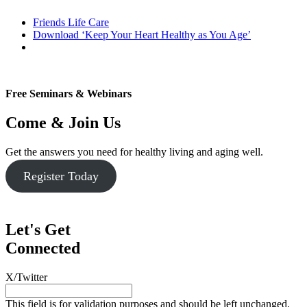
Friends Life Care
Download ‘Keep Your Heart Healthy as You Age’
Free Seminars & Webinars
Come & Join Us
Get the answers you need for healthy living and aging well.
Register Today
Let's Get
Connected
X/Twitter
This field is for validation purposes and should be left unchanged.