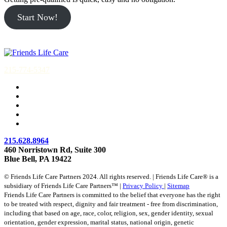
Start Now!
215-774-5347
215.628.8964
460 Norristown Rd, Suite 300
Blue Bell, PA 19422
© Friends Life Care Partners 2024. All rights reserved. | Friends Life Care® is a
subsidiary of Friends Life Care Partners™ |
Privacy Policy
|
Sitemap
Friends Life Care Partners is committed to the belief that everyone has the right
to be treated with respect, dignity and fair treatment - free from discrimination,
including that based on age, race, color, religion, sex, gender identity, sexual
orientation, gender expression, marital status, national origin, genetic